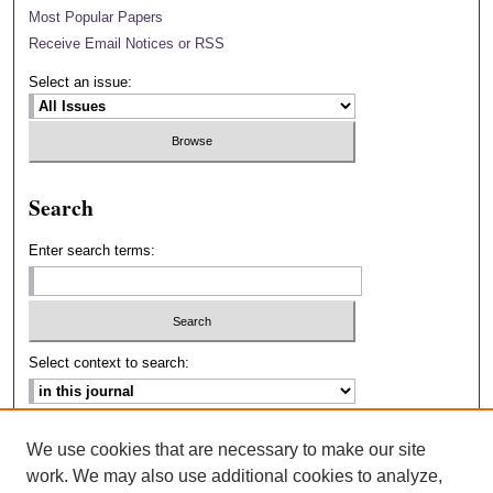
Most Popular Papers
Receive Email Notices or RSS
Select an issue:
Search
Enter search terms:
Select context to search:
Advanced Search
We use cookies that are necessary to make our site
work. We may also use additional cookies to analyze,
ISSN: 2693-2229