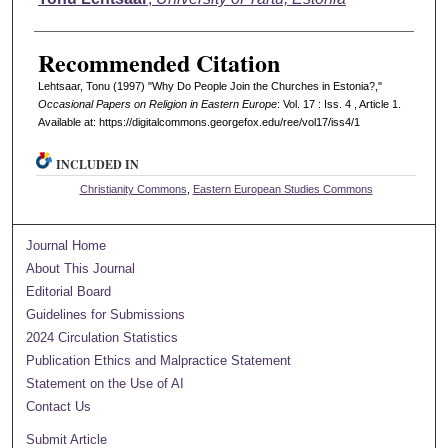
Recommended Citation
Lehtsaar, Tonu (1997) "Why Do People Join the Churches in Estonia?,"
Occasional Papers on Religion in Eastern Europe
: Vol. 17 : Iss. 4 , Article 1.
Available at: https://digitalcommons.georgefox.edu/ree/vol17/iss4/1
INCLUDED IN
Christianity Commons
,
Eastern European Studies Commons
Journal Home
About This Journal
Editorial Board
Guidelines for Submissions
2024 Circulation Statistics
Publication Ethics and Malpractice Statement
Statement on the Use of AI
Contact Us
Submit Article