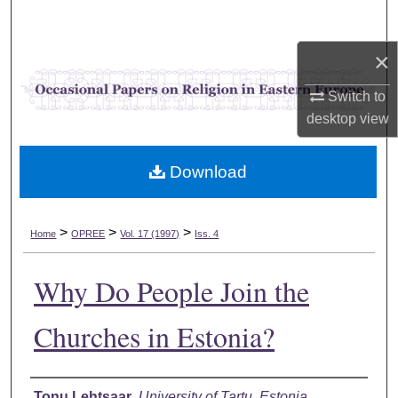
Search
×
Browse Collections
Switch to
My Account
desktop
view
About
Download
Digital Commons Network™
>
>
>
Home
OPREE
Vol. 17 (1997)
Iss. 4
Why Do People Join the
Churches in Estonia?
Authors
Tonu Lehtsaar
,
University of Tartu, Estonia