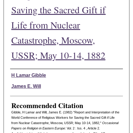
Saving the Sacred Gift if
Life from Nuclear
Catastrophe, Moscow,
USSR; May 10-14, 1882
Authors
H Lamar Gibble
James E. Will
Recommended Citation
Gibble, H Lamar and Will, James E. (1982) "Report and Interpretation of the
World Conference of Religious Workers for Saving the Sacred Gift if Life
from Nuclear Catastrophe, Moscow, USSR; May 10-14, 1882,"
Occasional
Papers on Religion in Eastern Europe
: Vol. 2 : Iss. 4 , Article 2.