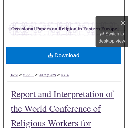
Search
Browse Collections
×
Switch to
My Account
desktop
view
About
Download
Digital Commons Network™
>
>
>
Home
OPREE
Vol. 2 (1982)
Iss. 4
Report and Interpretation of
the World Conference of
Religious Workers for