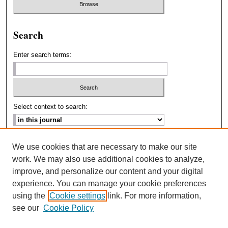
Search
Enter search terms:
Select context to search:
Advanced Search
We use cookies that are necessary to make our site
work. We may also use additional cookies to analyze,
ISSN: 2693-2229
improve, and personalize our content and your digital
experience. You can manage your cookie preferences
using the
Cookie settings
link. For more information,
see our
Cookie Policy