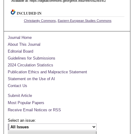
Available at: https://digitalcommons.georgefox.edu/ree/vol2/iss4/2
INCLUDED IN
Christianity Commons
,
Eastern European Studies Commons
Journal Home
About This Journal
Editorial Board
Guidelines for Submissions
2024 Circulation Statistics
Publication Ethics and Malpractice Statement
Statement on the Use of AI
Contact Us
Submit Article
Most Popular Papers
Receive Email Notices or RSS
Select an issue: