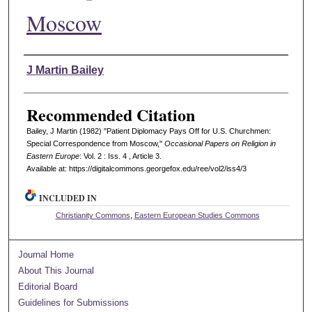
Moscow
Authors
J Martin Bailey
Recommended Citation
Bailey, J Martin (1982) "Patient Diplomacy Pays Off for U.S. Churchmen:
Special Correspondence from Moscow,"
Occasional Papers on Religion in
Eastern Europe
: Vol. 2 : Iss. 4 , Article 3.
Available at: https://digitalcommons.georgefox.edu/ree/vol2/iss4/3
INCLUDED IN
Christianity Commons
,
Eastern European Studies Commons
Journal Home
About This Journal
Editorial Board
Guidelines for Submissions