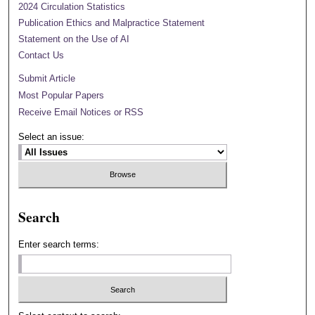
2024 Circulation Statistics
Publication Ethics and Malpractice Statement
Statement on the Use of AI
Contact Us
Submit Article
Most Popular Papers
Receive Email Notices or RSS
Select an issue:
Search
Enter search terms: