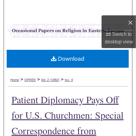
Search
×
Browse Collections
Switch to
My Account
desktop
view
About
Download
Digital Commons Network™
>
>
>
Home
OPREE
Vol. 2 (1982)
Iss. 4
Patient Diplomacy Pays Off
for U.S. Churchmen: Special
Correspondence from