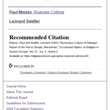
Authors
Paul Mojzes
,
Roanoke College
Leonard Swidler
Recommended Citation
Mojzes, Paul and Swidler, Leonard (2001) "Nurturing a Culture of Dialogue -
Report of the Visit to Skopje, Macedonia,"
Occasional Papers on Religion in
Eastern Europe
: Vol. 21 : Iss. 4 , Article 3.
Available at: https://digitalcommons.georgefox.edu/ree/vol21/iss4/3
INCLUDED IN
Christianity Commons
,
Eastern European Studies Commons
Journal Home
About This Journal
Editorial Board
Guidelines for Submissions
2024 Circulation Statistics