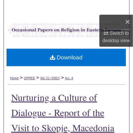
Search
×
Browse Collections
Switch to
My Account
desktop
view
About
Download
Digital Commons Network™
>
>
>
Home
OPREE
Vol. 21 (2001)
Iss. 4
Nurturing a Culture of
Dialogue - Report of the
Visit to Skopje, Macedonia