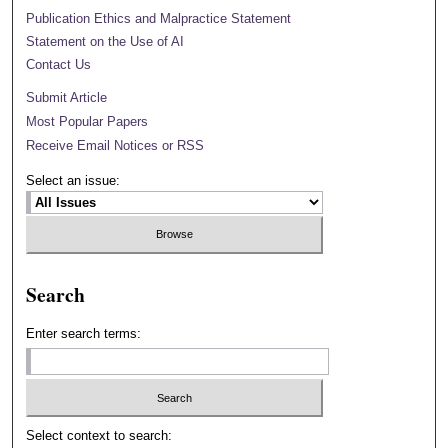
Publication Ethics and Malpractice Statement
Statement on the Use of AI
Contact Us
Submit Article
Most Popular Papers
Receive Email Notices or RSS
Select an issue:
Search
Enter search terms:
Select context to search: