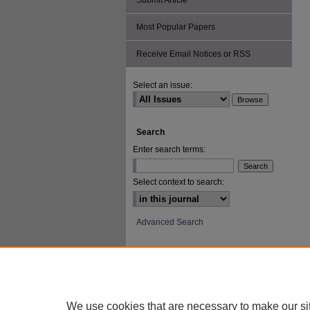
Submit Article
Most Popular Papers
Receive Email Notices or RSS
Select an issue:
Search
Enter search terms:
Select context to search:
Advanced Search
ISSN: 2693-2229
We use cookies that are necessary to make our si