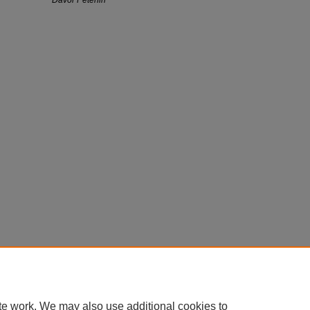
te work. We may also use additional cookies to
Home
|
About
|
FAQ
|
My Account
|
Accessibility Statement