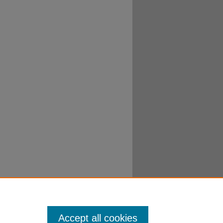
Accept all cookies