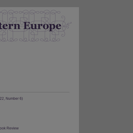
 22, Number 6)
 Book Review