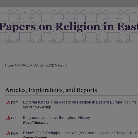
>
>
>
Home
OPREE
Vol. 22 (2002)
Iss. 6
Articles, Explorations, and Reports
Editorial (Occasional Papers on Religion in Eastern Europe: Volume
PDF
Walter Sawatsky
Bulgarians and Jews throughout History
PDF
Pavel Stefanov
Rebić's "Opći Religijski Leksikon (A General Lexicon of Religion)" -
PDF
Davor Peterlin