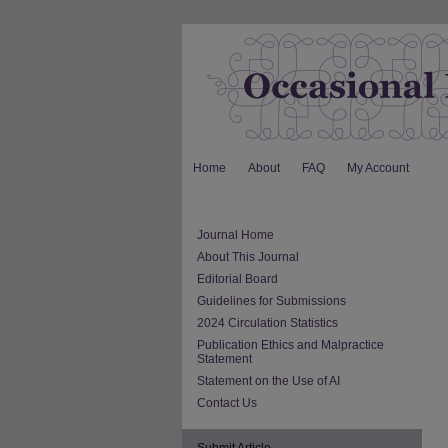
Home
About
FAQ
My Account
Journal Home
About This Journal
Editorial Board
Guidelines for Submissions
2024 Circulation Statistics
Publication Ethics and Malpractice
Statement
Statement on the Use of AI
Contact Us