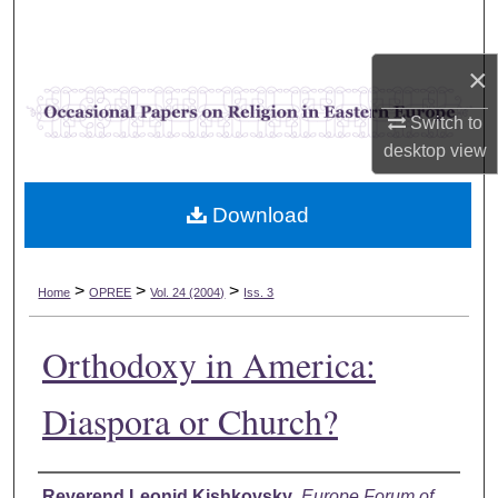
Search
×
Browse Collections
Switch to
My Account
desktop
view
About
Download
Digital Commons Network™
>
>
>
Home
OPREE
Vol. 24 (2004)
Iss. 3
Orthodoxy in America:
Diaspora or Church?
Authors
Reverend Leonid Kishkovsky
,
Europe Forum of