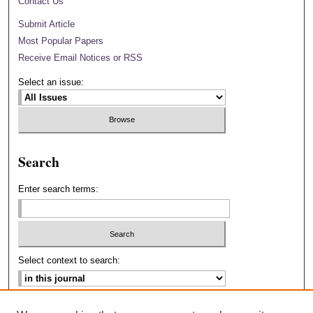
Contact Us
Submit Article
Most Popular Papers
Receive Email Notices or RSS
Select an issue:
Search
Enter search terms:
Select context to search:
Advanced Search