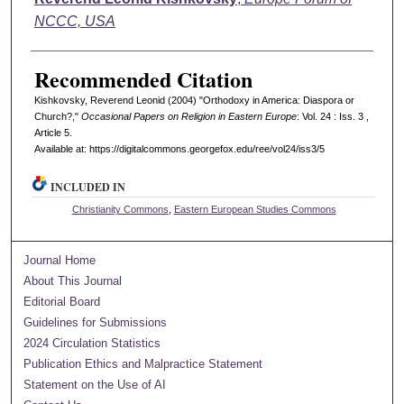
NCCC, USA
Recommended Citation
Kishkovsky, Reverend Leonid (2004) "Orthodoxy in America: Diaspora or
Church?,"
Occasional Papers on Religion in Eastern Europe
: Vol. 24 : Iss. 3 ,
Article 5.
Available at: https://digitalcommons.georgefox.edu/ree/vol24/iss3/5
INCLUDED IN
Christianity Commons
,
Eastern European Studies Commons
Journal Home
About This Journal
Editorial Board
Guidelines for Submissions
2024 Circulation Statistics
Publication Ethics and Malpractice Statement
Statement on the Use of AI