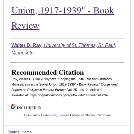
Union, 1917-1939" - Book
Review
Authors
Walter D. Ray
,
University of St. Thomas, St. Paul,
Minnesota
Recommended Citation
Ray, Walter D. (2005) "Wynot's "Keeping the Faith: Russian Orthodox
Monasticism in the Soviet Union, 1917-1939" - Book Review,"
Occasional
Papers on Religion in Eastern Europe
: Vol. 25 : Iss. 2 , Article 4.
Available at: https://digitalcommons.georgefox.edu/ree/vol25/iss2/4
INCLUDED IN
Christianity Commons
,
Eastern European Studies Commons
Journal Home