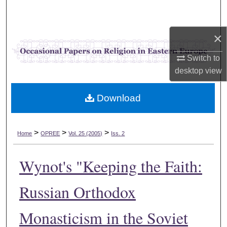
Search
×
Browse Collections
Switch to
My Account
desktop
view
About
Download
Digital Commons Network™
>
>
>
Home
OPREE
Vol. 25 (2005)
Iss. 2
Wynot's "Keeping the Faith:
Russian Orthodox
Monasticism in the Soviet