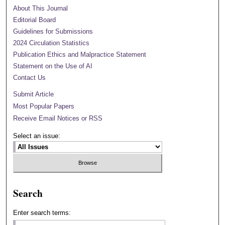
About This Journal
Editorial Board
Guidelines for Submissions
2024 Circulation Statistics
Publication Ethics and Malpractice Statement
Statement on the Use of AI
Contact Us
Submit Article
Most Popular Papers
Receive Email Notices or RSS
Select an issue:
Search
Enter search terms: