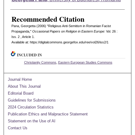
Recommended Citation
Pana, Georgetta (2006) "Religious Anti-Semitism in Romanian Facist
Propaganda,"
Occasional Papers on Religion in Eastern Europe
: Vol. 26 :
Iss. 2 , Article 1.
Available at: https://digitalcommons.georgefox.edu/ree/vol26/iss2/1
INCLUDED IN
Christianity Commons
,
Eastern European Studies Commons
Journal Home
About This Journal
Editorial Board
Guidelines for Submissions
2024 Circulation Statistics
Publication Ethics and Malpractice Statement
Statement on the Use of AI
Contact Us