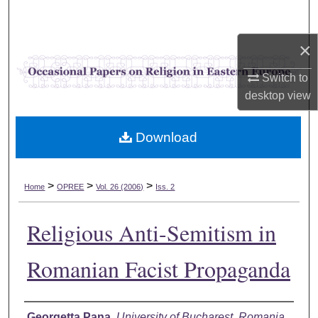
Search
×
Browse Collections
Switch to
My Account
desktop
view
About
Download
Digital Commons Network™
>
>
>
Home
OPREE
Vol. 26 (2006)
Iss. 2
Religious Anti-Semitism in
Romanian Facist Propaganda
Authors
Georgetta Pana
,
University of Bucharest, Romania