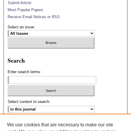
Submit Article
Most Popular Papers
Receive Email Notices or RSS
Select an issue:
Search
Enter search terms:
Select context to search:
Advanced Search
We use cookies that are necessary to make our site