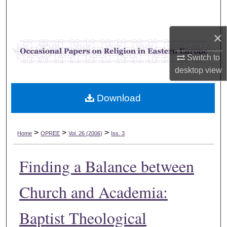
Search
×
Browse Collections
Switch to
My Account
desktop
view
About
Download
Digital Commons Network™
>
>
>
Home
OPREE
Vol. 26 (2006)
Iss. 3
Finding a Balance between
Church and Academia:
Baptist Theological