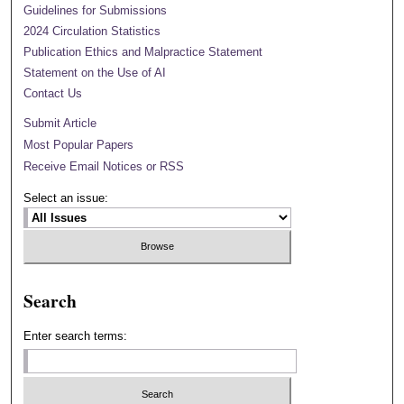
Guidelines for Submissions
2024 Circulation Statistics
Publication Ethics and Malpractice Statement
Statement on the Use of AI
Contact Us
Submit Article
Most Popular Papers
Receive Email Notices or RSS
Select an issue:
Search
Enter search terms: