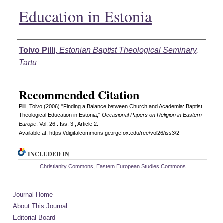
Education in Estonia
Authors
Toivo Pilli
,
Estonian Baptist Theological Seminary,
Tartu
Recommended Citation
Pilli, Toivo (2006) "Finding a Balance between Church and Academia: Baptist
Theological Education in Estonia,"
Occasional Papers on Religion in Eastern
Europe
: Vol. 26 : Iss. 3 , Article 2.
Available at: https://digitalcommons.georgefox.edu/ree/vol26/iss3/2
INCLUDED IN
Christianity Commons
,
Eastern European Studies Commons
Journal Home
About This Journal
Editorial Board