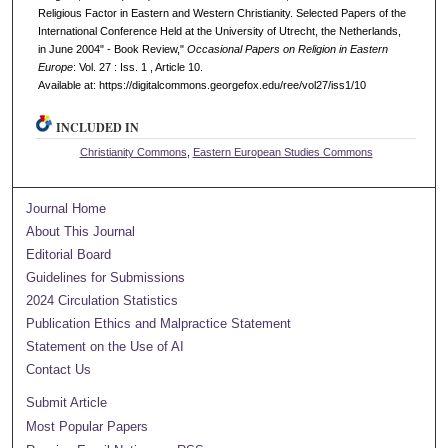
Religious Factor in Eastern and Western Christianity. Selected Papers of the
International Conference Held at the University of Utrecht, the Netherlands,
in June 2004" - Book Review,"
Occasional Papers on Religion in Eastern
Europe
: Vol. 27 : Iss. 1 , Article 10.
Available at: https://digitalcommons.georgefox.edu/ree/vol27/iss1/10
INCLUDED IN
Christianity Commons
,
Eastern European Studies Commons
Journal Home
About This Journal
Editorial Board
Guidelines for Submissions
2024 Circulation Statistics
Publication Ethics and Malpractice Statement
Statement on the Use of AI
Contact Us
Submit Article
Most Popular Papers