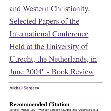
and Western Christianity.
Selected Papers of the
International Conference
Held at the University of
Utrecht, the Netherlands, in
June 2004" - Book Review
Authors
Mikhail Sergeev
Recommended Citation
Sergeev, Mikhail (2007) "van den Bercken & Sutton, eds. "Aesthetics as a