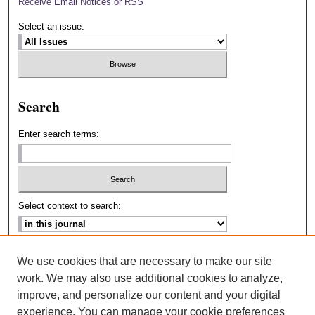
Receive Email Notices or RSS
Select an issue:
Search
Enter search terms:
Select context to search:
Advanced Search
We use cookies that are necessary to make our site
work. We may also use additional cookies to analyze,
ISSN: 2693-2229
improve, and personalize our content and your digital
experience. You can manage your cookie preferences