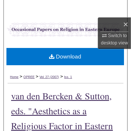
Search
Browse Collections
×
My Account
Switch to
desktop
view
About
Download
Digital Commons Network™
>
>
>
Home
OPREE
Vol. 27 (2007)
Iss. 1
van den Bercken & Sutton,
eds. "Aesthetics as a
Religious Factor in Eastern