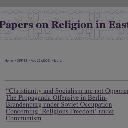
>
>
>
Home
OPREE
Vol. 29 (2009)
Iss. 1
“Christianity and Socialism are not Oppone
The Propaganda Offensive in Berlin-
Brandenburg under Soviet Occupation
Concerning ‘Religious Freedom’ under
Communism