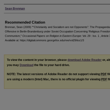
Authors
Sean Brennan
Recommended Citation
Brennan, Sean (2009) "“Christianity and Socialism are not Opponents”: The Propaganda
Offensive in Berlin-Brandenburg under Soviet Occupation Concerning ‘Religious Freedo
Communism,"
Occasional Papers on Religion in Eastern Europe
: Vol. 29 : Iss. 1 , Article 
Available at: https://digitalcommons.georgefox.edu/ree/vol29/iss1/3
To view the content in your browser, please
download Adobe Reader
or, al
you may
Download
the file to your hard drive.
NOTE: The latest versions of Adobe Reader do not support viewing
PDF
fi
are using a modern (Intel) Mac, there is no official plugin for viewing
PDF
fi