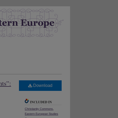
nts”:
Download
INCLUDED IN
Christianity Commons
,
Eastern European Studies