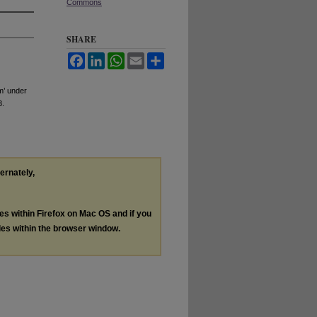
Commons
SHARE
Facebook
LinkedIn
WhatsApp
Email
Share
m’ under
3.
ternately,
les within Firefox on Mac OS and if you
les within the browser window.