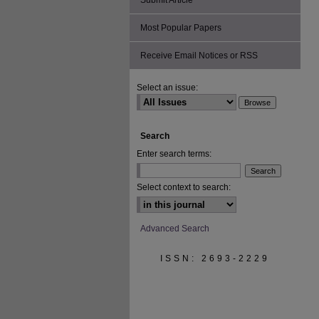
Submit Article
Most Popular Papers
Receive Email Notices or RSS
Select an issue:
Search
Enter search terms:
Select context to search:
Advanced Search
ISSN: 2693-2229