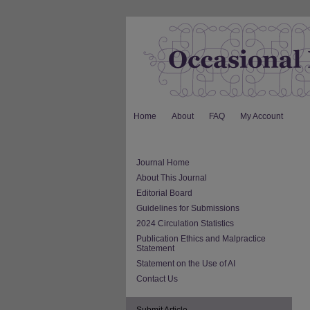
Home
About
FAQ
My Account
Journal Home
About This Journal
Editorial Board
Guidelines for Submissions
2024 Circulation Statistics
Publication Ethics and Malpractice
Statement
Statement on the Use of AI
Contact Us