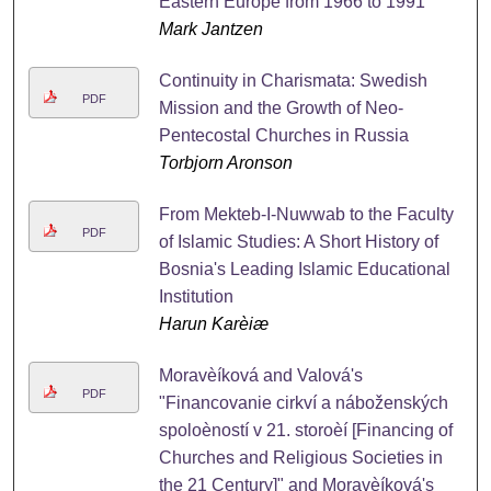
Eastern Europe from 1966 to 1991
Mark Jantzen
Continuity in Charismata: Swedish
PDF
Mission and the Growth of Neo-
Pentecostal Churches in Russia
Torbjorn Aronson
From Mekteb-I-Nuwwab to the Faculty
PDF
of Islamic Studies: A Short History of
Bosnia's Leading Islamic Educational
Institution
Harun Karèiæ
Moravèíková and Valová's
PDF
"Financovanie cirkví a náboženských
spoloèností v 21. storoèí [Financing of
Churches and Religious Societies in
the 21 Century]" and Moravèíková's