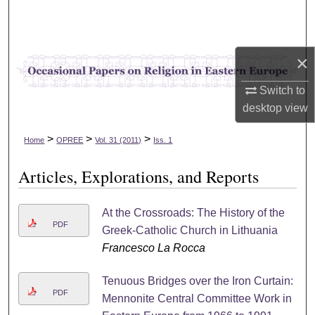
Search
Browse Collections
×
My Account
Switch to
desktop
view
About
>
>
>
Home
OPREE
Vol. 31 (2011)
Iss. 1
Digital Commons Network™
Articles, Explorations, and Reports
At the Crossroads: The History of the
PDF
Greek-Catholic Church in Lithuania
Francesco La Rocca
Tenuous Bridges over the Iron Curtain:
PDF
Mennonite Central Committee Work in