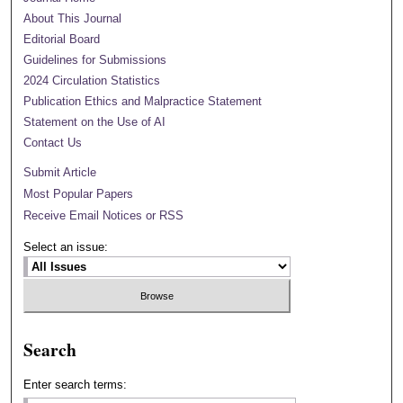
About This Journal
Editorial Board
Guidelines for Submissions
2024 Circulation Statistics
Publication Ethics and Malpractice Statement
Statement on the Use of AI
Contact Us
Submit Article
Most Popular Papers
Receive Email Notices or RSS
Select an issue:
Search
Enter search terms: