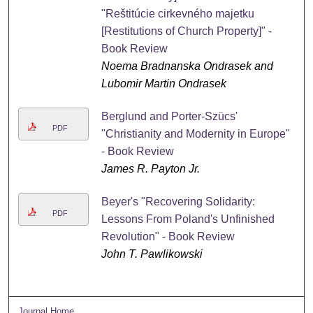
"Reštitúcie cirkevného majetku
[Restitutions of Church Property]" -
Book Review
Noema Bradnanska Ondrasek and
Lubomir Martin Ondrasek
Berglund and Porter-Szücs'
PDF
"Christianity and Modernity in Europe"
- Book Review
James R. Payton Jr.
Beyer's "Recovering Solidarity:
PDF
Lessons From Poland's Unfinished
Revolution" - Book Review
John T. Pawlikowski
Journal Home