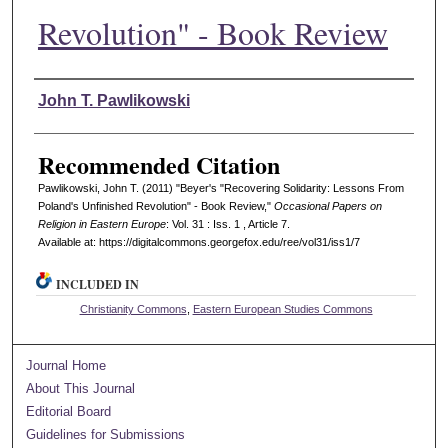
Revolution" - Book Review
Authors
John T. Pawlikowski
Recommended Citation
Pawlikowski, John T. (2011) "Beyer's "Recovering Solidarity: Lessons From
Poland's Unfinished Revolution" - Book Review,"
Occasional Papers on
Religion in Eastern Europe
: Vol. 31 : Iss. 1 , Article 7.
Available at: https://digitalcommons.georgefox.edu/ree/vol31/iss1/7
INCLUDED IN
Christianity Commons
,
Eastern European Studies Commons
Journal Home
About This Journal
Editorial Board
Guidelines for Submissions