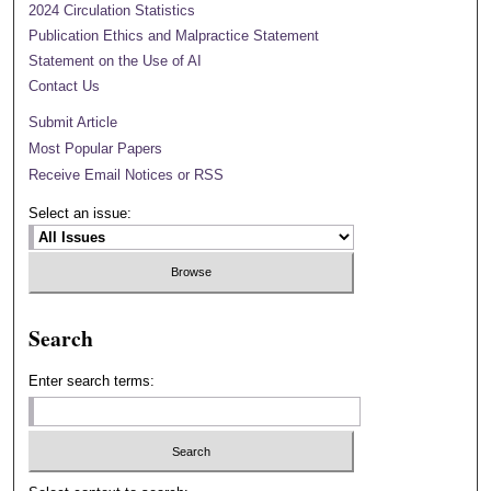
2024 Circulation Statistics
Publication Ethics and Malpractice Statement
Statement on the Use of AI
Contact Us
Submit Article
Most Popular Papers
Receive Email Notices or RSS
Select an issue:
Search
Enter search terms: