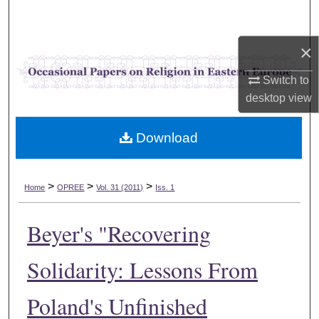
Search
×
Browse Collections
Switch to
My Account
desktop
view
About
Download
Digital Commons Network™
>
>
>
Home
OPREE
Vol. 31 (2011)
Iss. 1
Beyer's "Recovering
Solidarity: Lessons From
Poland's Unfinished