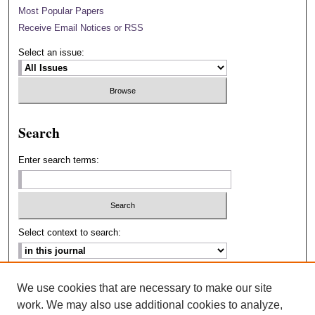
Most Popular Papers
Receive Email Notices or RSS
Select an issue:
Search
Enter search terms:
Select context to search:
Advanced Search
We use cookies that are necessary to make our site
work. We may also use additional cookies to analyze,
ISSN: 2693-2229