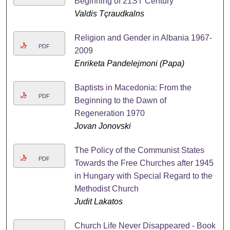
Beginning of 21ST Century
Valdis Tçraudkalns
Religion and Gender in Albania 1967-
PDF
2009
Enriketa Pandelejmoni (Papa)
Baptists in Macedonia: From the
PDF
Beginning to the Dawn of
Regeneration 1970
Jovan Jonovski
The Policy of the Communist States
PDF
Towards the Free Churches after 1945
in Hungary with Special Regard to the
Methodist Church
Judit Lakatos
Church Life Never Disappeared - Book