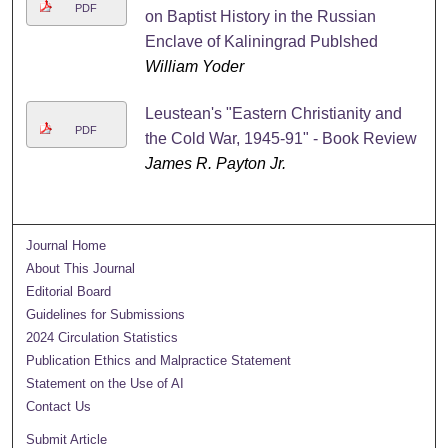
PDF
on Baptist History in the Russian
Enclave of Kaliningrad Publshed
William Yoder
Leustean's "Eastern Christianity and
PDF
the Cold War, 1945-91" - Book Review
James R. Payton Jr.
Journal Home
About This Journal
Editorial Board
Guidelines for Submissions
2024 Circulation Statistics
Publication Ethics and Malpractice Statement
Statement on the Use of AI
Contact Us
Submit Article