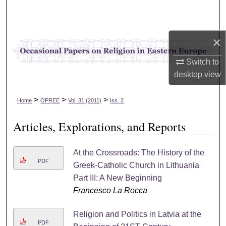
Search
Browse Collections
×
My Account
Switch to
desktop
view
About
>
>
>
Home
OPREE
Vol. 31 (2011)
Iss. 2
Digital Commons Network™
Articles, Explorations, and Reports
At the Crossroads: The History of the
PDF
Greek-Catholic Church in Lithuania
Part III: A New Beginning
Francesco La Rocca
Religion and Politics in Latvia at the
PDF