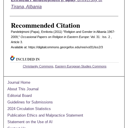
Tirana, Albania
Recommended Citation
Pandelejmoni (Papa), Enriketa (2011) "Religion and Gender in Albania 1967-
2009,"
Occasional Papers on Religion in Eastern Europe
: Vol. 31 : Iss. 2 ,
Article 3.
Available at: https://digitalcommons.georgefox.edu/ree/vol31/iss2/3
INCLUDED IN
Christianity Commons
,
Eastern European Studies Commons
Journal Home
About This Journal
Editorial Board
Guidelines for Submissions
2024 Circulation Statistics
Publication Ethics and Malpractice Statement
Statement on the Use of AI