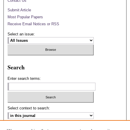
Contact Us
Submit Article
Most Popular Papers
Receive Email Notices or RSS
Select an issue:
Search
Enter search terms:
Select context to search:
Advanced Search