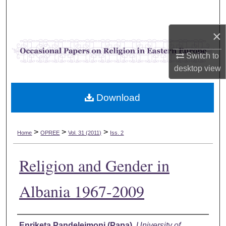
Search
×
Browse Collections
Switch to
My Account
desktop
view
About
Download
Digital Commons Network™
>
>
>
Home
OPREE
Vol. 31 (2011)
Iss. 2
Religion and Gender in
Albania 1967-2009
Authors
Enriketa Pandelejmoni (Papa)
,
University of