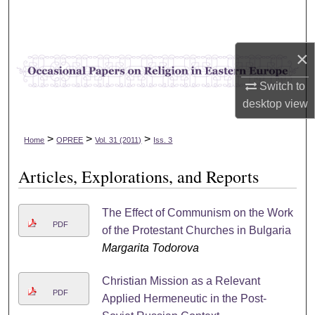
Search
Browse Collections
×
My Account
Switch to
desktop
view
About
>
>
>
Home
OPREE
Vol. 31 (2011)
Iss. 3
Digital Commons Network™
Articles, Explorations, and Reports
The Effect of Communism on the Work
PDF
of the Protestant Churches in Bulgaria
Margarita Todorova
Christian Mission as a Relevant
PDF
Applied Hermeneutic in the Post-