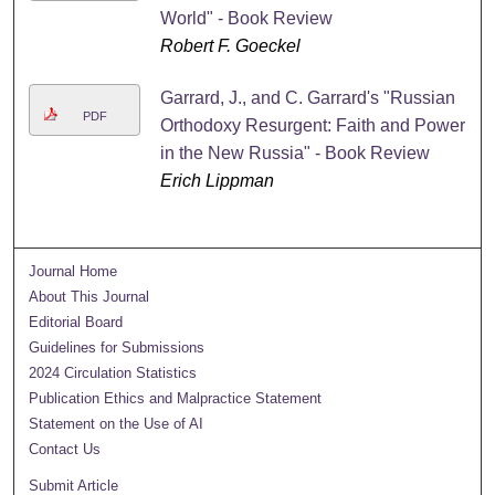
World" - Book Review
Robert F. Goeckel
Garrard, J., and C. Garrard's "Russian
PDF
Orthodoxy Resurgent: Faith and Power
in the New Russia" - Book Review
Erich Lippman
Journal Home
About This Journal
Editorial Board
Guidelines for Submissions
2024 Circulation Statistics
Publication Ethics and Malpractice Statement
Statement on the Use of AI
Contact Us
Submit Article