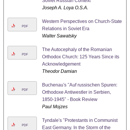
Soviet Russian Context
Joseph A. Loya O.S.A.
Western Perspectives on Church-State
PDF
Relations in Soviet Era
Walter Sawatsky
The Autocephaly of the Romanian
PDF
Orthodox Church: 125 Years Since its
Acknowledgement
Theodor Damian
Buchenau's "Auf russischen Spuren:
PDF
Orthodoxe Antiwestler in Serbien,
1850-1945" - Book Review
Paul Mojzes
Tyndale's "Protestants in Communist
PDF
East Germany. In the Storm of the