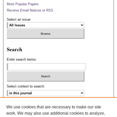
Most Popular Papers
Receive Email Notices or RSS
Select an issue:
Search
Enter search terms:
Select context to search:
Advanced Search
We use cookies that are necessary to make our site
work. We may also use additional cookies to analyze,
ISSN: 2693-2229