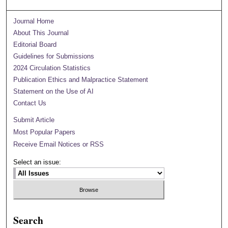
Journal Home
About This Journal
Editorial Board
Guidelines for Submissions
2024 Circulation Statistics
Publication Ethics and Malpractice Statement
Statement on the Use of AI
Contact Us
Submit Article
Most Popular Papers
Receive Email Notices or RSS
Select an issue:
Search