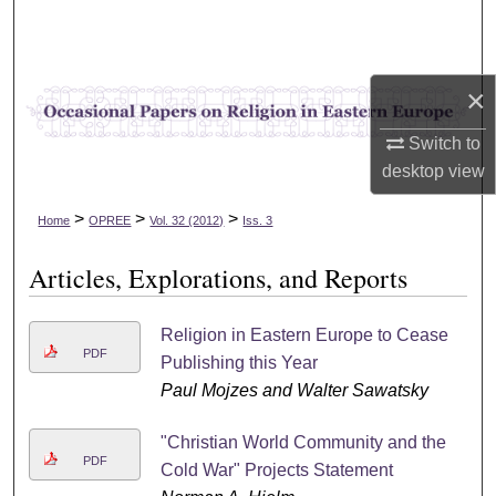
Search
Browse Collections
×
My Account
Switch to
desktop
view
About
>
>
>
Home
OPREE
Vol. 32 (2012)
Iss. 3
Digital Commons Network™
Articles, Explorations, and Reports
Religion in Eastern Europe to Cease
PDF
Publishing this Year
Paul Mojzes and Walter Sawatsky
"Christian World Community and the
PDF
Cold War" Projects Statement