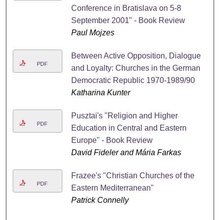
Conference in Bratislava on 5-8
September 2001" - Book Review
Paul Mojzes
Between Active Opposition, Dialogue
PDF
and Loyalty: Churches in the German
Democratic Republic 1970-1989/90
Katharina Kunter
Pusztai's "Religion and Higher
PDF
Education in Central and Eastern
Europe" - Book Review
David Fideler and Mária Farkas
Frazee's "Christian Churches of the
PDF
Eastern Mediterranean"
Patrick Connelly