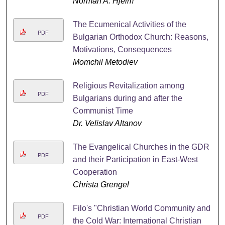
Norman A. Hjelm
The Ecumenical Activities of the
PDF
Bulgarian Orthodox Church: Reasons,
Motivations, Consequences
Momchil Metodiev
Religious Revitalization among
PDF
Bulgarians during and after the
Communist Time
Dr. Velislav Altanov
The Evangelical Churches in the GDR
PDF
and their Participation in East-West
Cooperation
Christa Grengel
Filo's "Christian World Community and
PDF
the Cold War: International Christian