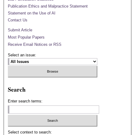
Publication Ethics and Malpractice Statement
Statement on the Use of AI
Contact Us
Submit Article
Most Popular Papers
Receive Email Notices or RSS
Select an issue:
Search
Enter search terms:
Select context to search: