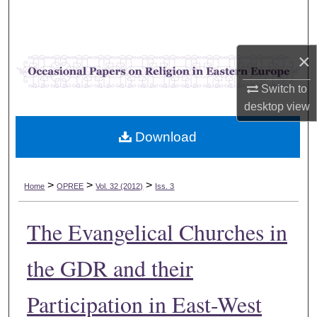
Search
Browse Collections
×
My Account
Switch to
desktop
view
About
Download
Digital Commons Network™
>
>
>
Home
OPREE
Vol. 32 (2012)
Iss. 3
The Evangelical Churches in
the GDR and their
Participation in East-West