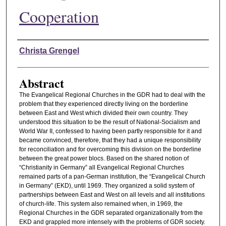
Cooperation
Authors
Christa Grengel
Abstract
The Evangelical Regional Churches in the GDR had to deal with the
problem that they experienced directly living on the borderline
between East and West which divided their own country. They
understood this situation to be the result of National-Socialism and
World War II, confessed to having been partly responsible for it and
became convinced, therefore, that they had a unique responsibility
for reconciliation and for overcoming this division on the borderline
between the great power blocs. Based on the shared notion of
“Christianity in Germany” all Evangelical Regional Churches
remained parts of a pan-German institution, the “Evangelical Church
in Germany” (EKD), until 1969. They organized a solid system of
partnerships between East and West on all levels and all institutions
of church-life. This system also remained when, in 1969, the
Regional Churches in the GDR separated organizationally from the
EKD and grappled more intensely with the problems of GDR society.