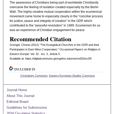
The awareness of Christians being part of worldwide Christianity
overcame the feeling of isolation created especially by the Berlin
Wall. The highly creative mutual cooperation within the ecumenical
movement came home to especially clearly in the “conciliar process
for justice, peace and integrity of creation” in the GDR which
contributed to the “peaceful revolution” in 1989. Ecumenism for us
was an experience of Christian engagement for peace.
Recommended Citation
Grengel, Christa (2012) "The Evangelical Churches in the GDR and their
Participation in East-West Cooperation,"
Occasional Papers on Religion in
Eastern Europe
: Vol. 32 : Iss. 3 , Article 5.
Available at: https://digitalcommons.georgefox.edu/ree/vol32/iss3/5
INCLUDED IN
Christianity Commons
,
Eastern European Studies Commons
Journal Home
About This Journal
Editorial Board
Guidelines for Submissions
2024 Circulation Statistics