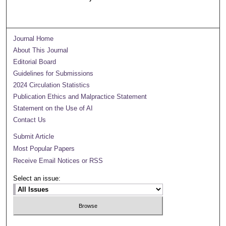
Journal Home
About This Journal
Editorial Board
Guidelines for Submissions
2024 Circulation Statistics
Publication Ethics and Malpractice Statement
Statement on the Use of AI
Contact Us
Submit Article
Most Popular Papers
Receive Email Notices or RSS
Select an issue: