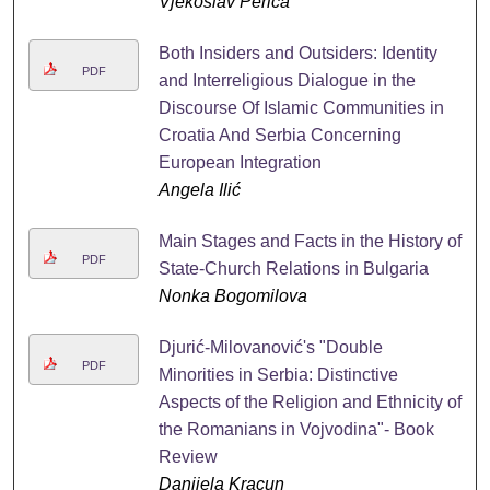
Vjekoslav Perica
Both Insiders and Outsiders: Identity
PDF
and Interreligious Dialogue in the
Discourse Of Islamic Communities in
Croatia And Serbia Concerning
European Integration
Angela Ilić
Main Stages and Facts in the History of
PDF
State-Church Relations in Bulgaria
Nonka Bogomilova
Djurić-Milovanović's "Double
PDF
Minorities in Serbia: Distinctive
Aspects of the Religion and Ethnicity of
the Romanians in Vojvodina"- Book
Review
Danijela Kracun