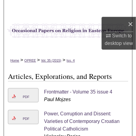
Search
Browse Collections
×
Switch to
My Account
desktop
view
About
>
>
>
Home
OPREE
Vol. 35 (2015)
Iss. 4
Digital Commons Network™
Articles, Explorations, and Reports
Frontmatter - Volume 35 issue 4
PDF
Paul Mojzes
Power, Corruption and Dissent:
PDF
Varieties of Contemporary Croatian
Political Catholicism