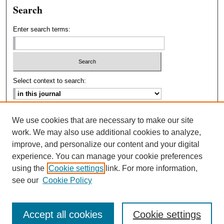
Search
Enter search terms:
Select context to search:
Advanced Search
We use cookies that are necessary to make our site
work. We may also use additional cookies to analyze,
ISSN: 2693-2229
improve, and personalize our content and your digital
experience. You can manage your cookie preferences
using the
Cookie settings
link. For more information,
see our
Cookie Policy
Accept all cookies
Cookie settings