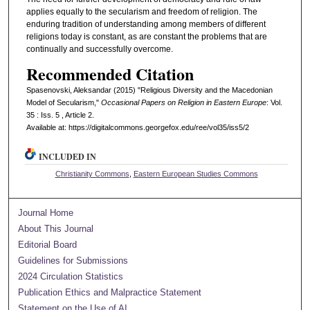
applies equally to the secularism and freedom of religion. The
enduring tradition of understanding among members of different
religions today is constant, as are constant the problems that are
continually and successfully overcome.
Recommended Citation
Spasenovski, Aleksandar (2015) "Religious Diversity and the Macedonian
Model of Secularism,"
Occasional Papers on Religion in Eastern Europe
: Vol.
35 : Iss. 5 , Article 2.
Available at: https://digitalcommons.georgefox.edu/ree/vol35/iss5/2
INCLUDED IN
Christianity Commons
,
Eastern European Studies Commons
Journal Home
About This Journal
Editorial Board
Guidelines for Submissions
2024 Circulation Statistics
Publication Ethics and Malpractice Statement
Statement on the Use of AI