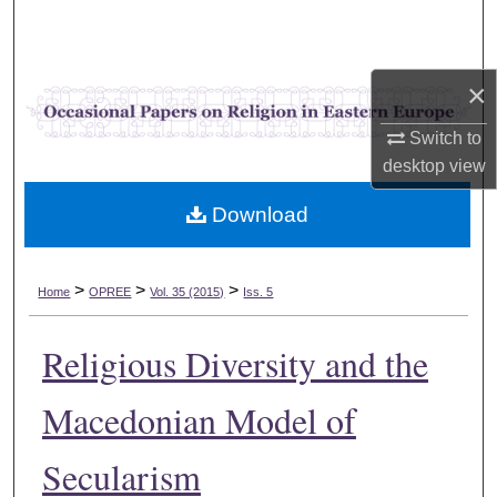
Search
Browse Collections
×
My Account
Switch to
desktop
view
About
Download
Digital Commons Network™
>
>
>
Home
OPREE
Vol. 35 (2015)
Iss. 5
Religious Diversity and the
Macedonian Model of
Secularism