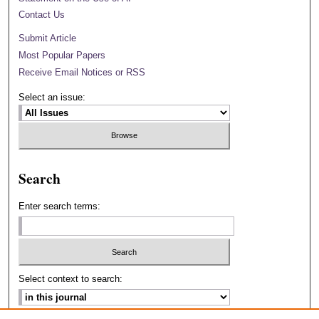
Contact Us
Submit Article
Most Popular Papers
Receive Email Notices or RSS
Select an issue:
Search
Enter search terms:
Select context to search: