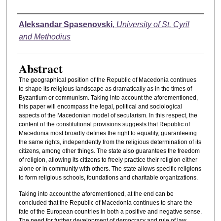
Authors
Aleksandar Spasenovski
,
University of St. Cyril
and Methodius
Abstract
The geographical position of the Republic of Macedonia continues
to shape its religious landscape as dramatically as in the times of
Byzantium or communism. Taking into account the aforementioned,
this paper will encompass the legal, political and sociological
aspects of the Macedonian model of secularism. In this respect, the
content of the constitutional provisions suggests that Republic of
Macedonia most broadly defines the right to equality, guaranteeing
the same rights, independently from the religious determination of its
citizens, among other things. The state also guarantees the freedom
of religion, allowing its citizens to freely practice their religion either
alone or in community with others. The state allows specific religions
to form religious schools, foundations and charitable organizations.
Taking into account the aforementioned, at the end can be
concluded that the Republic of Macedonia continues to share the
fate of the European countries in both a positive and negative sense.
The need for further development of democracy and rule of law