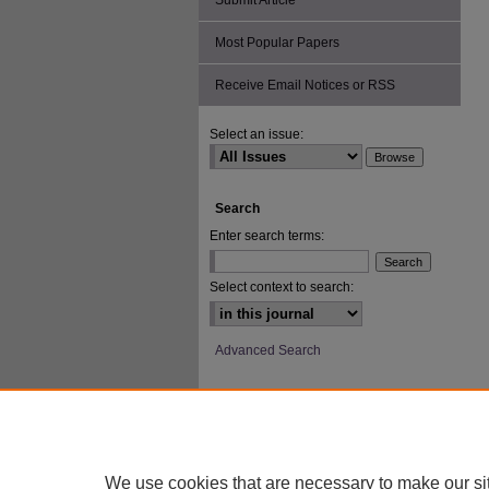
Submit Article
Most Popular Papers
Receive Email Notices or RSS
Select an issue:
Search
Enter search terms:
Select context to search:
Advanced Search
ISSN: 2693-2229
We use cookies that are necessary to make our si