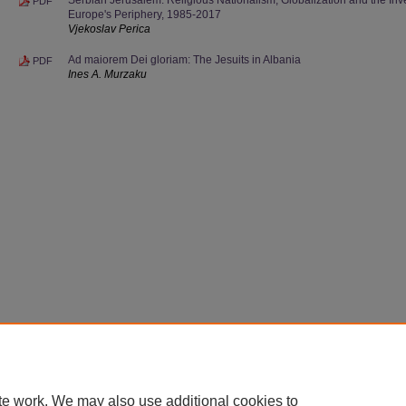
PDF
Europe's Periphery, 1985-2017
Vjekoslav Perica
Ad maiorem Dei gloriam: The Jesuits in Albania
PDF
Ines A. Murzaku
te work. We may also use additional cookies to
Home
|
About
|
FAQ
|
My Account
|
Accessibility Statement