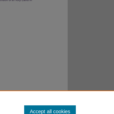
Accept all cookies