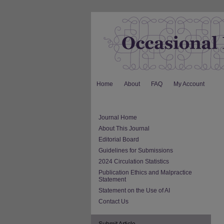
Home
About
FAQ
My Account
Journal Home
About This Journal
Editorial Board
Guidelines for Submissions
2024 Circulation Statistics
Publication Ethics and Malpractice
Statement
Statement on the Use of AI
Contact Us