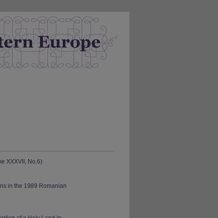
me XXXVII, No.6)
ions in the 1989 Romanian
ntion of a Holy Land in