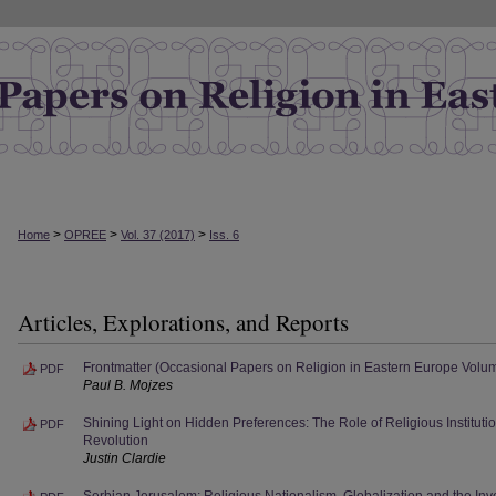
>
>
>
Home
OPREE
Vol. 37 (2017)
Iss. 6
Articles, Explorations, and Reports
Frontmatter (Occasional Papers on Religion in Eastern Europe Volu
PDF
Paul B. Mojzes
Shining Light on Hidden Preferences: The Role of Religious Institut
PDF
Revolution
Justin Clardie
Serbian Jerusalem: Religious Nationalism, Globalization and the Inve