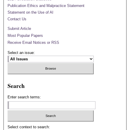
Publication Ethics and Malpractice Statement
Statement on the Use of AI
Contact Us
Submit Article
Most Popular Papers
Receive Email Notices or RSS
Select an issue:
Search
Enter search terms:
Select context to search: