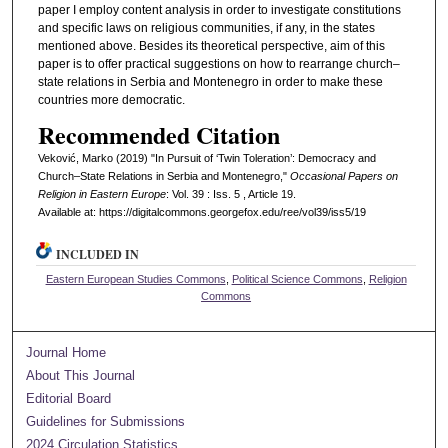
paper I employ content analysis in order to investigate constitutions
and specific laws on religious communities, if any, in the states
mentioned above. Besides its theoretical perspective, aim of this
paper is to offer practical suggestions on how to rearrange church–
state relations in Serbia and Montenegro in order to make these
countries more democratic.
Recommended Citation
Veković, Marko (2019) "In Pursuit of ‘Twin Toleration’: Democracy and
Church–State Relations in Serbia and Montenegro,"
Occasional Papers on
Religion in Eastern Europe
: Vol. 39 : Iss. 5 , Article 19.
Available at: https://digitalcommons.georgefox.edu/ree/vol39/iss5/19
INCLUDED IN
Eastern European Studies Commons
,
Political Science Commons
,
Religion
Commons
Journal Home
About This Journal
Editorial Board
Guidelines for Submissions
2024 Circulation Statistics