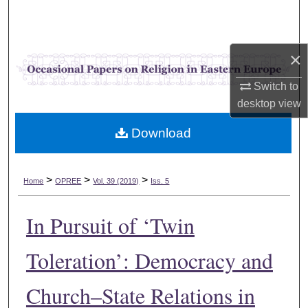
Search
Browse Collections
×
My Account
Switch to
desktop
view
About
Download
Digital Commons Network™
>
>
>
Home
OPREE
Vol. 39 (2019)
Iss. 5
In Pursuit of ‘Twin
Toleration’: Democracy and
Church–State Relations in