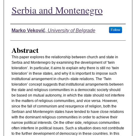
Serbia and Montenegro
Authors
Marko Veković
,
University of Belgrade
Follow
Abstract
This paper explores the relationship between church and state in
Serbia and Montenegro by examining the development of ‘twin
toleration’. In particular, it aims to explain why there is still no ‘twin
toleration’ in these states, and why it is important to impose such
institutional arrangement in church–state relations. The ‘Twin
toleration’ concept suggests that institutional arrangements between
the state and religious communities in a democratic society should
be based on mutual autonomy, in which the state should not interfere
in the matters of religious communities, and vice versa. However,
since the fall of communism and resurgence of religion, both the
Serbian and Montenegrin states have tended to have close relations
with the dominant religious communities in order to achieve their
narrow political interests. On the other side, religious communities
often interfere in political issues. Such a situation does not contribute
to the further development of democracy in these countries. In this