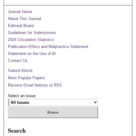
Journal Home
About This Journal
Editorial Board
Guidelines for Submissions
2024 Circulation Statistics
Publication Ethics and Malpractice Statement
Statement on the Use of AI
Contact Us
Submit Article
Most Popular Papers
Receive Email Notices or RSS
Select an issue:
Search