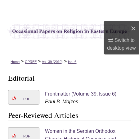
Search
Browse Collections
×
My Account
Switch to
desktop
view
About
>
>
>
Home
OPREE
Vol. 39 (2019)
Iss. 6
Digital Commons Network™
Editorial
Frontmatter (Volume 39, Issue 6)
PDF
Paul B. Mojzes
Peer-Reviewed Articles
Women in the Serbian Orthodox
PDF
Church: Historical Overview and