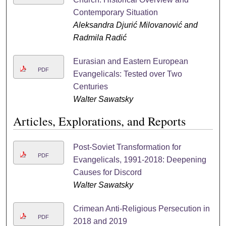
Contemporary Situation
Aleksandra Djurić Milovanović and
Radmila Radić
Eurasian and Eastern European
PDF
Evangelicals: Tested over Two
Centuries
Walter Sawatsky
Articles, Explorations, and Reports
Post-Soviet Transformation for
PDF
Evangelicals, 1991-2018: Deepening
Causes for Discord
Walter Sawatsky
Crimean Anti-Religious Persecution in
PDF
2018 and 2019