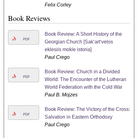
Felix Corley
Book Reviews
Book Review: A Short History of the
PDF
Georgian Church [Sakʻartʻvelos
eklesiis mokle istoria]
Paul Crego
Book Review: Church in a Divided
PDF
World: The Encounter of the Lutheran
World Federation with the Cold War
Paul B. Mojzes
Book Review: The Victory of the Cross:
PDF
Salvation in Eastern Orthodoxy
Paul Crego