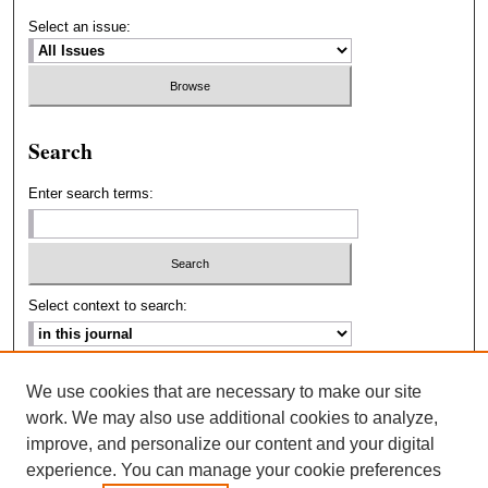
Select an issue:
Search
Enter search terms:
Select context to search:
Advanced Search
We use cookies that are necessary to make our site
work. We may also use additional cookies to analyze,
ISSN: 2693-2229
improve, and personalize our content and your digital
experience. You can manage your cookie preferences