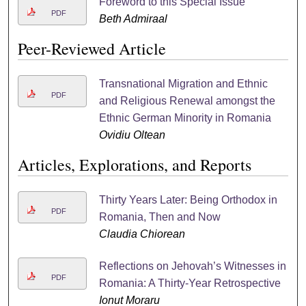
Foreword to this Special Issue
PDF
Beth Admiraal
Peer-Reviewed Article
Transnational Migration and Ethnic
PDF
and Religious Renewal amongst the
Ethnic German Minority in Romania
Ovidiu Oltean
Articles, Explorations, and Reports
Thirty Years Later: Being Orthodox in
PDF
Romania, Then and Now
Claudia Chiorean
Reflections on Jehovah’s Witnesses in
PDF
Romania: A Thirty-Year Retrospective
Ionut Moraru