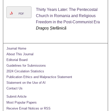
Thirty Years Later: The Pentecostal
PDF
Church in Romania and Religious
Freedom in the Post-Communist Era
Dragoș Ștefănică
Journal Home
About This Journal
Editorial Board
Guidelines for Submissions
2024 Circulation Statistics
Publication Ethics and Malpractice Statement
Statement on the Use of AI
Contact Us
Submit Article
Most Popular Papers
Receive Email Notices or RSS