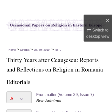
Search
Browse Collections
×
My Account
Switch to
desktop
view
About
>
>
>
Home
OPREE
Vol. 39 (2019)
Iss. 7
Digital Commons Network™
Thirty Years after Ceaușescu: Reports
and Reflections on Religion in Romania
Editorials
Frontmatter (Volume 39, Issue 7)
PDF
Beth Admiraal