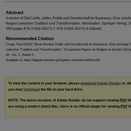
Abstract
A review of Olaf Leiße, editor, Politik und Gesellschaft im Kaukasus: Eine unruh
Region zwischen Tradition und Transformation. Wiesbaden: Springer Verlag, 2
490 pages 978-3-658-26373-7; 978-3-658-26374-4 (eBook)
Recommended Citation
Crego, Paul (2020) "Book Review: Politik und Gesellschaft im Kaukasus: Eine unruhige 
zwischen Tradition und Transformation,"
Occasional Papers on Religion in Eastern Euro
40 : Iss. 4 , Article 5.
Available at: https://digitalcommons.georgefox.edu/ree/vol40/iss4/5
To view the content in your browser, please
download Adobe Reader
or, al
you may
Download
the file to your hard drive.
NOTE: The latest versions of Adobe Reader do not support viewing
PDF
fi
are using a modern (Intel) Mac, there is no official plugin for viewing
PDF
fi