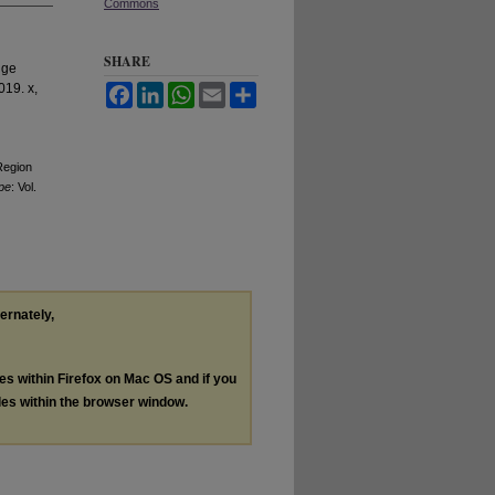
Commons
SHARE
ige
019. x,
Facebook
LinkedIn
WhatsApp
Email
Share
Region
pe
: Vol.
ternately,
les within Firefox on Mac OS and if you
les within the browser window.