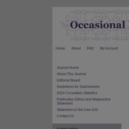
Home
About
FAQ
My Account
Journal Home
About This Journal
Editorial Board
Guidelines for Submissions
2024 Circulation Statistics
Publication Ethics and Malpractice
Statement
Statement on the Use of AI
Contact Us