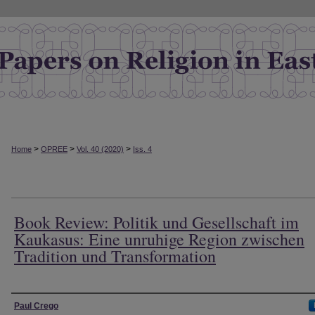
>
>
>
Home
OPREE
Vol. 40 (2020)
Iss. 4
Book Review: Politik und Gesellschaft im
Kaukasus: Eine unruhige Region zwischen
Tradition und Transformation
Authors
Paul Crego