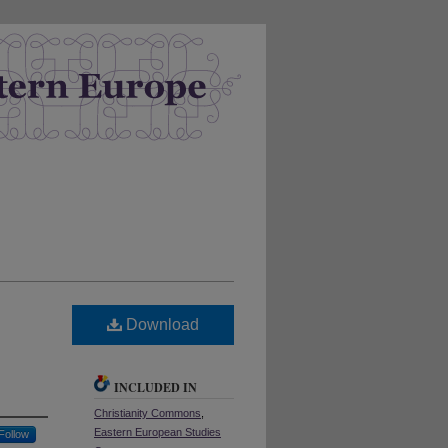
Download
INCLUDED IN
Christianity Commons
,
Eastern European Studies
Follow