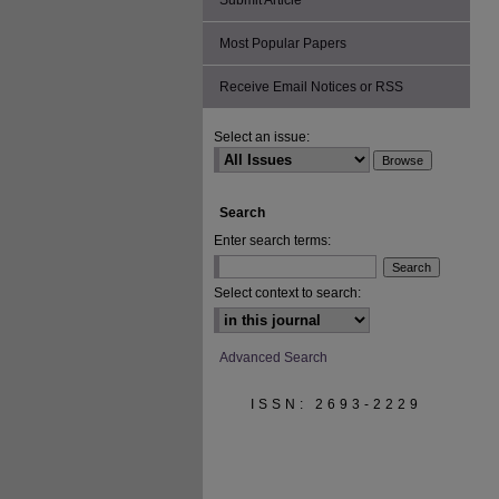
Submit Article
Most Popular Papers
Receive Email Notices or RSS
Select an issue:
Search
Enter search terms:
Select context to search:
Advanced Search
ISSN: 2693-2229