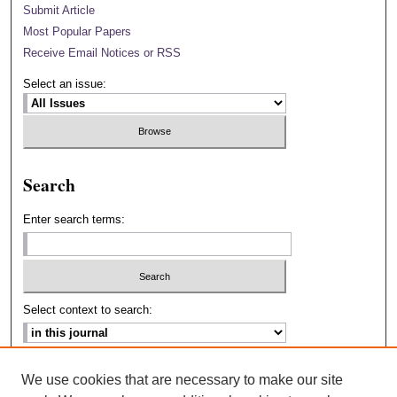
Submit Article
Most Popular Papers
Receive Email Notices or RSS
Select an issue:
Search
Enter search terms:
Select context to search:
Advanced Search
We use cookies that are necessary to make our site