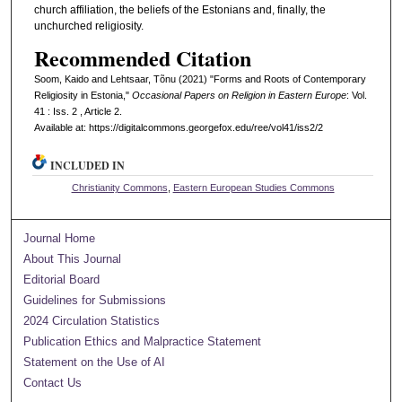
church affiliation, the beliefs of the Estonians and, finally, the
unchurched religiosity.
Recommended Citation
Soom, Kaido and Lehtsaar, Tõnu (2021) "Forms and Roots of Contemporary
Religiosity in Estonia,"
Occasional Papers on Religion in Eastern Europe
: Vol.
41 : Iss. 2 , Article 2.
Available at: https://digitalcommons.georgefox.edu/ree/vol41/iss2/2
INCLUDED IN
Christianity Commons
,
Eastern European Studies Commons
Journal Home
About This Journal
Editorial Board
Guidelines for Submissions
2024 Circulation Statistics
Publication Ethics and Malpractice Statement
Statement on the Use of AI
Contact Us