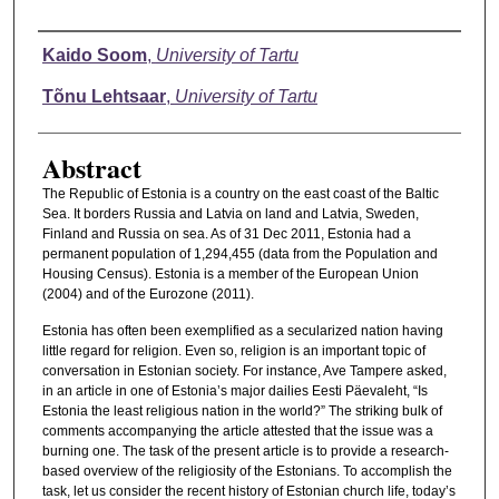
Authors
Kaido Soom
,
University of Tartu
Tõnu Lehtsaar
,
University of Tartu
Abstract
The Republic of Estonia is a country on the east coast of the Baltic
Sea. It borders Russia and Latvia on land and Latvia, Sweden,
Finland and Russia on sea. As of 31 Dec 2011, Estonia had a
permanent population of 1,294,455 (data from the Population and
Housing Census). Estonia is a member of the European Union
(2004) and of the Eurozone (2011).
Estonia has often been exemplified as a secularized nation having
little regard for religion. Even so, religion is an important topic of
conversation in Estonian society. For instance, Ave Tampere asked,
in an article in one of Estonia’s major dailies Eesti Päevaleht, “Is
Estonia the least religious nation in the world?” The striking bulk of
comments accompanying the article attested that the issue was a
burning one. The task of the present article is to provide a research-
based overview of the religiosity of the Estonians. To accomplish the
task, let us consider the recent history of Estonian church life, today’s