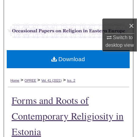
Search
Browse Collections
×
My Account
Switch to
desktop
view
About
Download
Digital Commons Network™
>
>
>
Home
OPREE
Vol. 41 (2021)
Iss. 2
Forms and Roots of
Contemporary Religiosity in
Estonia