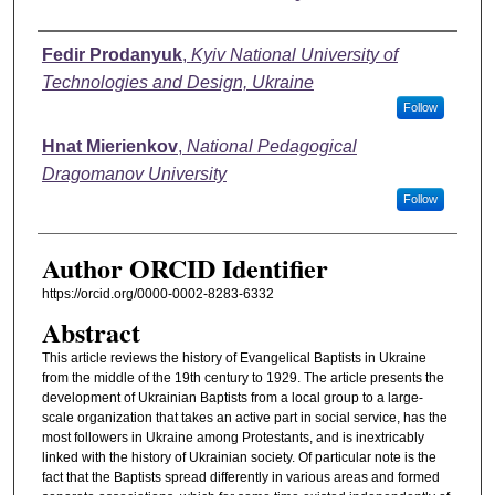
Authors
Fedir Prodanyuk
,
Kyiv National University of
Technologies and Design, Ukraine
Follow
Hnat Mierienkov
,
National Pedagogical
Dragomanov University
Follow
Author ORCID Identifier
https://orcid.org/0000-0002-8283-6332
Abstract
This article reviews the history of Evangelical Baptists in Ukraine
from the middle of the 19th century to 1929. The article presents the
development of Ukrainian Baptists from a local group to a large-
scale organization that takes an active part in social service, has the
most followers in Ukraine among Protestants, and is inextricably
linked with the history of Ukrainian society. Of particular note is the
fact that the Baptists spread differently in various areas and formed