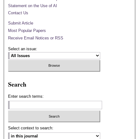
Statement on the Use of AI
Contact Us
Submit Article
Most Popular Papers
Receive Email Notices or RSS
Select an issue:
Search
Enter search terms:
Select context to search: