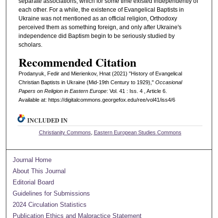
separate associations, which for some time existed independently of
each other. For a while, the existence of Evangelical Baptists in
Ukraine was not mentioned as an official religion, Orthodoxy
perceived them as something foreign, and only after Ukraine's
independence did Baptism begin to be seriously studied by
scholars.
Recommended Citation
Prodanyuk, Fedir and Mierienkov, Hnat (2021) "History of Evangelical
Christian Baptists in Ukraine (Mid-19th Century to 1929),"
Occasional
Papers on Religion in Eastern Europe
: Vol. 41 : Iss. 4 , Article 6.
Available at: https://digitalcommons.georgefox.edu/ree/vol41/iss4/6
INCLUDED IN
Christianity Commons
,
Eastern European Studies Commons
Journal Home
About This Journal
Editorial Board
Guidelines for Submissions
2024 Circulation Statistics
Publication Ethics and Malpractice Statement