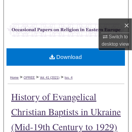
Search
Browse Collections
×
My Account
Switch to
desktop
view
About
Download
Digital Commons Network™
>
>
>
Home
OPREE
Vol. 41 (2021)
Iss. 4
History of Evangelical
Christian Baptists in Ukraine
(Mid-19th Century to 1929)