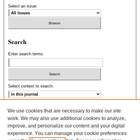
Select an issue:
Search
Enter search terms:
Select context to search:
Advanced Search
We use cookies that are necessary to make our site
work. We may also use additional cookies to analyze,
ISSN: 2693-2229
improve, and personalize our content and your digital
experience. You can manage your cookie preferences