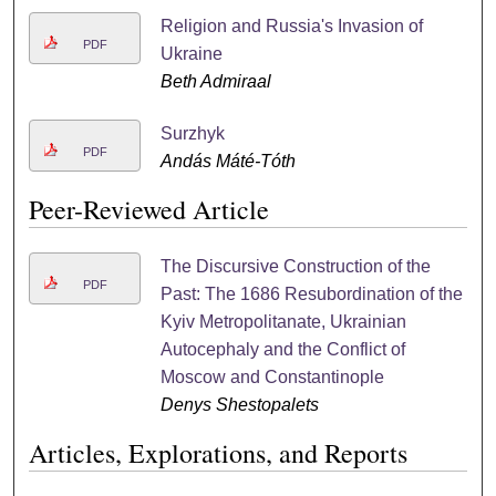
Religion and Russia's Invasion of
PDF
Ukraine
Beth Admiraal
Surzhyk
PDF
Andás Máté-Tóth
Peer-Reviewed Article
The Discursive Construction of the
PDF
Past: The 1686 Resubordination of the
Kyiv Metropolitanate, Ukrainian
Autocephaly and the Conflict of
Moscow and Constantinople
Denys Shestopalets
Articles, Explorations, and Reports