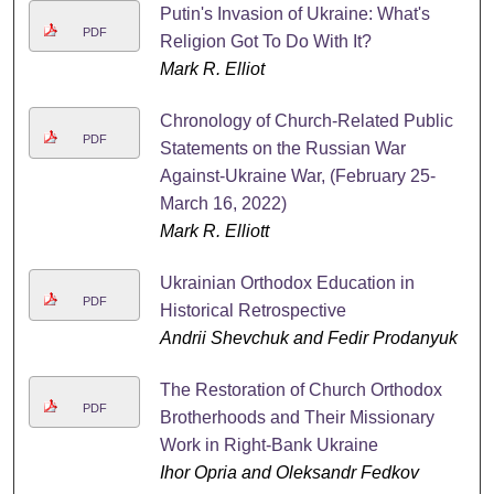
Putin's Invasion of Ukraine: What's
PDF
Religion Got To Do With It?
Mark R. Elliot
Chronology of Church-Related Public
PDF
Statements on the Russian War
Against-Ukraine War, (February 25-
March 16, 2022)
Mark R. Elliott
Ukrainian Orthodox Education in
PDF
Historical Retrospective
Andrii Shevchuk and Fedir Prodanyuk
The Restoration of Church Orthodox
PDF
Brotherhoods and Their Missionary
Work in Right-Bank Ukraine
Ihor Opria and Oleksandr Fedkov