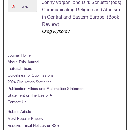
Jenny Vorpahl and Dirk Schuster (eds).
PDF
Communicating Religion and Atheism
in Central and Eastern Europe. (Book
Review)
Oleg Kyselov
Journal Home
About This Journal
Editorial Board
Guidelines for Submissions
2024 Circulation Statistics
Publication Ethics and Malpractice Statement
Statement on the Use of AI
Contact Us
Submit Article
Most Popular Papers
Receive Email Notices or RSS