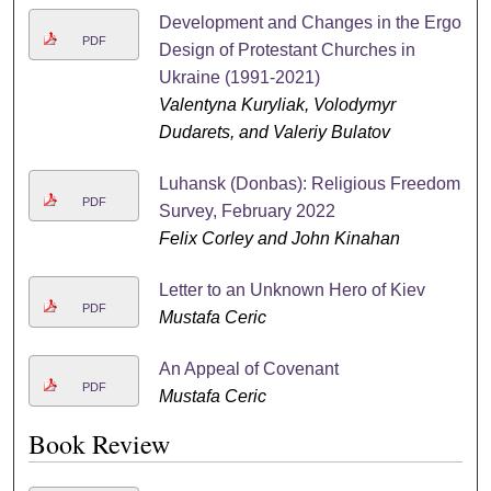
Development and Changes in the Ergo
PDF
Design of Protestant Churches in
Ukraine (1991-2021)
Valentyna Kuryliak, Volodymyr
Dudarets, and Valeriy Bulatov
Luhansk (Donbas): Religious Freedom
PDF
Survey, February 2022
Felix Corley and John Kinahan
Letter to an Unknown Hero of Kiev
PDF
Mustafa Ceric
An Appeal of Covenant
PDF
Mustafa Ceric
Book Review