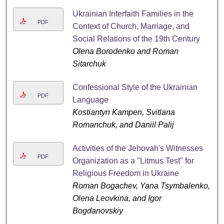
Ukrainian Interfaith Families in the
PDF
Context of Church, Marriage, and
Social Relations of the 19th Century
Olena Borodenko and Roman
Sitarchuk
Confessional Style of the Ukrainian
PDF
Language
Kostiantyn Kampen, Svitlana
Romanchuk, and Daniil Palij
Activities of the Jehovah's Witnesses
PDF
Organization as a "Litmus Test" for
Religious Freedom in Ukraine
Roman Bogachev, Yana Tsymbalenko,
Olena Leovkina, and Igor
Bogdanovskiy