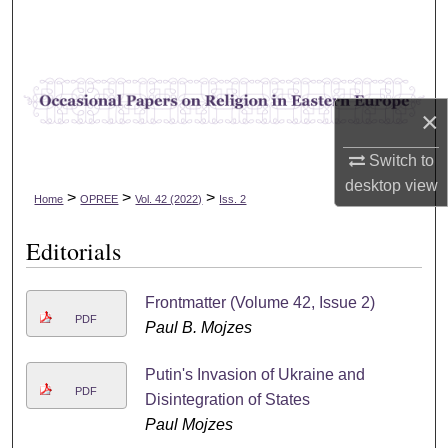
Search
Browse Collections
×
My Account
Switch to
About
desktop
view
>
>
>
Home
OPREE
Vol. 42 (2022)
Iss. 2
Digital Commons Network™
Editorials
Frontmatter (Volume 42, Issue 2)
PDF
Paul B. Mojzes
Putin's Invasion of Ukraine and
PDF
Disintegration of States
Paul Mojzes