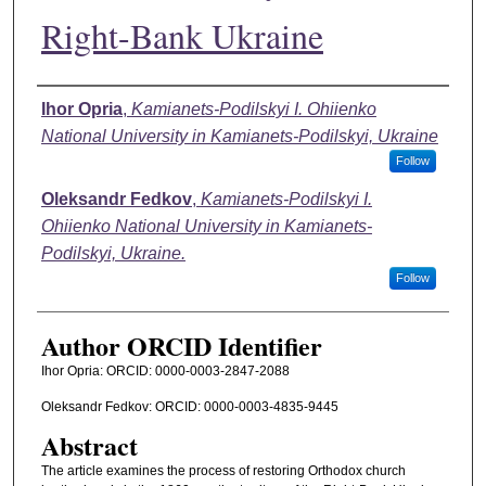
Right-Bank Ukraine
Authors
Ihor Opria
,
Kamianets-Podilskyi I. Ohiienko
National University in Kamianets-Podilskyi, Ukraine
Follow
Oleksandr Fedkov
,
Kamianets-Podilskyi I.
Ohiienko National University in Kamianets-
Podilskyi, Ukraine.
Follow
Author ORCID Identifier
Ihor Opria: ОRCID: 0000-0003-2847-2088
Oleksandr Fedkov: ORCID: 0000-0003-4835-9445
Abstract
The article examines the process of restoring Orthodox church