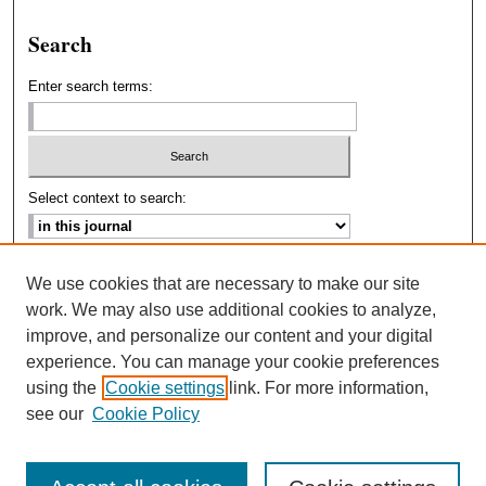
Search
Enter search terms:
Select context to search:
Advanced Search
We use cookies that are necessary to make our site
work. We may also use additional cookies to analyze,
ISSN: 2693-2229
improve, and personalize our content and your digital
experience. You can manage your cookie preferences
using the
Cookie settings
link. For more information,
see our
Cookie Policy