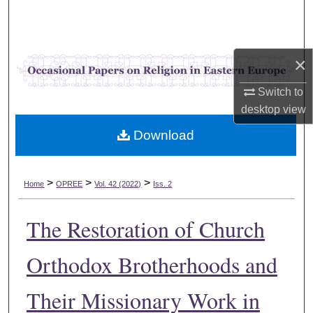
Search
Browse Collections
×
My Account
Switch to
desktop
view
About
Download
Digital Commons Network™
>
>
>
Home
OPREE
Vol. 42 (2022)
Iss. 2
The Restoration of Church
Orthodox Brotherhoods and
Their Missionary Work in