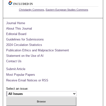
INCLUDED IN
Christianity Commons
,
Eastern European Studies Commons
Journal Home
About This Journal
Editorial Board
Guidelines for Submissions
2024 Circulation Statistics
Publication Ethics and Malpractice Statement
Statement on the Use of AI
Contact Us
Submit Article
Most Popular Papers
Receive Email Notices or RSS
Select an issue: