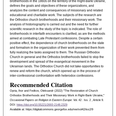
brotherhoods in the 1860s on the territory of the Right-Bank Ukraine,
defines the goals and objectives of these organizations, and
analyzes the content and consequences of missionary and related
educational and charitable work. The subjects of the research are
the Orthodox church brotherhoods and their missionary work. The
analysis of historiography is carried out and the need for further
scientific research in the study of the topic is indicated. The role of
brotherhoods in interfaith encounters is clarified, as are the methods
aimed at combating Late Protestant confessions. Despite a certain
positive effect, the dependence of church brotherhoods on the state
and formalism in the organization of their work prevented them from
fully realizing the tasks assigned to them. The Russian Orthodox
Church in general and the Orthodox brotherhoods failed to stop the
development and spread of the evangelical movement in the
Ukrainian lands. The Orthodox Church did not take opportunities to
renew and reform the church, which opened up in the process of
inter-confessional confrontation with heterodox confessions.
Recommended Citation
Opria, Ihor and Fedkov, Oleksandr (2022) "The Restoration of Church
Orthodox Brotherhoods and Their Missionary Work in Right-Bank Ukraine,"
Occasional Papers on Religion in Eastern Europe
: Vol. 42 : Iss. 2 , Article 9.
DOI:
https://doi.org/10.55221/2693-2148.2329
Available at: https://digitalcommons.georgefox.edu/ree/vol42/iss2/9