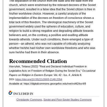
The separation of the church from the state and the state from the
church, which were enshrined by the relevant decrees of the Soviet
government, resulted in a false idea that the Soviet citizen is free in
his/her worldview choice. However, a careful analysis of the
implementation of the decrees on freedom of conscience shows a
total lack of this freedom. The ideological machinery of the Soviet
government widely used the spheres of education, culture, and
religion to build a strong negative and degrading attitude towards
believers and, on the contrary, a positive and exalting attitude
towards atheists. Under such conditions, there emerged a type of
person—an atheist, who was not capable of critically analyzing
whether he/she had his/her own worldview freedoms and who was
sure he/she had them in their absence.
Recommended Citation
Havryliuk, Tetiana (2022) "Real and Declared Individual Freedom in
Legislative Acts on Freedom of Religion During the Soviet Era,"
Occasional
Papers on Religion in Eastern Europe
: Vol. 42 : Iss. 4 , Article 8.
DOI:
https://doi.org/10.55221/2693-2148.2354
Available at: https://digitalcommons.georgefox.edu/ree/vol42/iss4/8
INCLUDED IN
Christianity Commons
,
Soviet and Post-Soviet Studies Commons