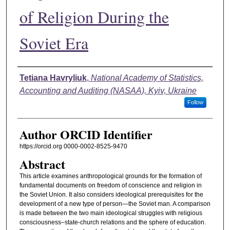
of Religion During the
Soviet Era
Authors
Tetiana Havryliuk
,
National Academy of Statistics,
Accounting and Auditing (NASAA), Kyiv, Ukraine
Follow
Author ORCID Identifier
https://orcid.org 0000-0002-8525-9470
Abstract
This article examines anthropological grounds for the formation of
fundamental documents on freedom of conscience and religion in
the Soviet Union. It also considers ideological prerequisites for the
development of a new type of person—the Soviet man. A comparison
is made between the two main ideological struggles with religious
consciousness–state-church relations and the sphere of education.