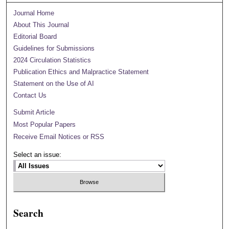
Journal Home
About This Journal
Editorial Board
Guidelines for Submissions
2024 Circulation Statistics
Publication Ethics and Malpractice Statement
Statement on the Use of AI
Contact Us
Submit Article
Most Popular Papers
Receive Email Notices or RSS
Select an issue:
Search