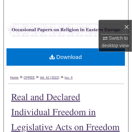
Search
Browse Collections
×
My Account
Switch to
desktop
view
About
Download
Digital Commons Network™
>
>
>
Home
OPREE
Vol. 42 (2022)
Iss. 4
Real and Declared
Individual Freedom in
Legislative Acts on Freedom