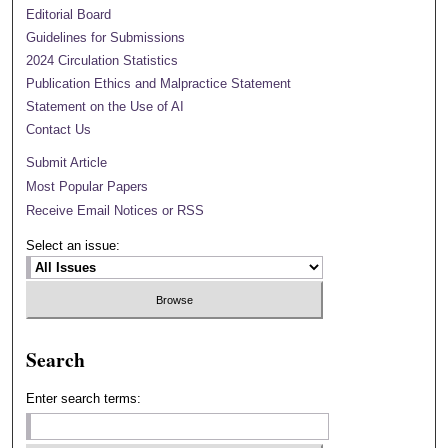
Editorial Board
Guidelines for Submissions
2024 Circulation Statistics
Publication Ethics and Malpractice Statement
Statement on the Use of AI
Contact Us
Submit Article
Most Popular Papers
Receive Email Notices or RSS
Select an issue:
Search
Enter search terms: