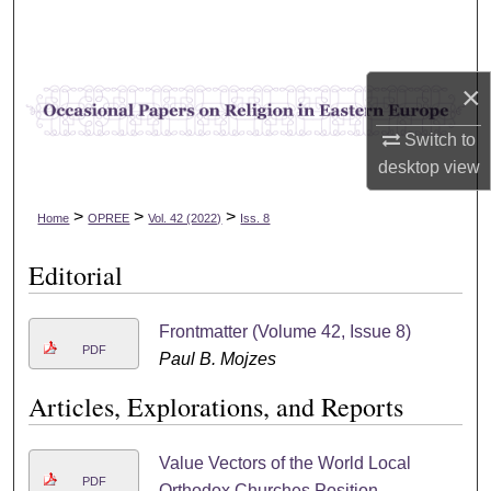
Search
Browse Collections
×
My Account
Switch to
desktop
view
About
>
>
>
Home
OPREE
Vol. 42 (2022)
Iss. 8
Digital Commons Network™
Editorial
Frontmatter (Volume 42, Issue 8)
PDF
Paul B. Mojzes
Articles, Explorations, and Reports
Value Vectors of the World Local
PDF
Orthodox Churches Position