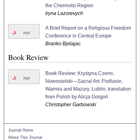
the Chernivtsi Region
Iryna Lazorevych
A Brief Report on a Religious Freedom
PDF
Conference in Central Europe
Branko Bjelajac
Book Review
Book Review: Krystyna Czerni,
PDF
Nowosielski—Sacral Art: Podlasie,
Warmia and Mazury, Lublin, translation
from Polish by Alicja Gorgoń
Christopher Garbowski
Journal Home
About This Journal