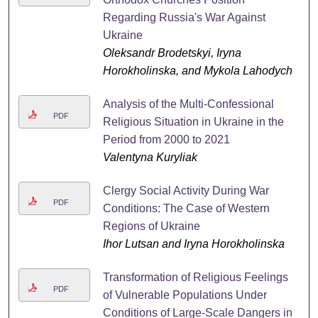
Regarding Russia's War Against
Ukraine
Oleksandr Brodetskyi, Iryna
Horokholinska, and Mykola Lahodych
Analysis of the Multi-Confessional
PDF
Religious Situation in Ukraine in the
Period from 2000 to 2021
Valentyna Kuryliak
Clergy Social Activity During War
PDF
Conditions: The Case of Western
Regions of Ukraine
Ihor Lutsan and Iryna Horokholinska
Transformation of Religious Feelings
PDF
of Vulnerable Populations Under
Conditions of Large-Scale Dangers in