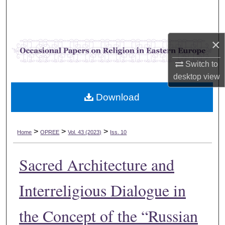
Search
Browse Collections
×
My Account
Switch to
desktop
view
About
Download
Digital Commons Network™
>
>
>
Home
OPREE
Vol. 43 (2023)
Iss. 10
Sacred Architecture and
Interreligious Dialogue in
the Concept of the “Russian