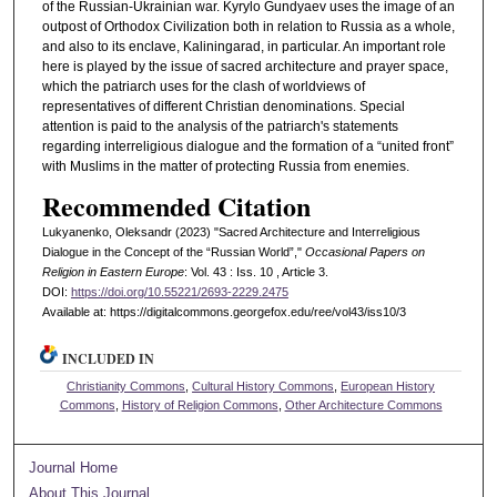
of the Russian-Ukrainian war. Kyrylo Gundyaev uses the image of an
outpost of Orthodox Civilization both in relation to Russia as a whole,
and also to its enclave, Kaliningarad, in particular. An important role
here is played by the issue of sacred architecture and prayer space,
which the patriarch uses for the clash of worldviews of
representatives of different Christian denominations. Special
attention is paid to the analysis of the patriarch's statements
regarding interreligious dialogue and the formation of a “united front”
with Muslims in the matter of protecting Russia from enemies.
Recommended Citation
Lukyanenko, Oleksandr (2023) "Sacred Architecture and Interreligious
Dialogue in the Concept of the “Russian World”,"
Occasional Papers on
Religion in Eastern Europe
: Vol. 43 : Iss. 10 , Article 3.
DOI:
https://doi.org/10.55221/2693-2229.2475
Available at: https://digitalcommons.georgefox.edu/ree/vol43/iss10/3
INCLUDED IN
Christianity Commons
,
Cultural History Commons
,
European History
Commons
,
History of Religion Commons
,
Other Architecture Commons
Journal Home
About This Journal