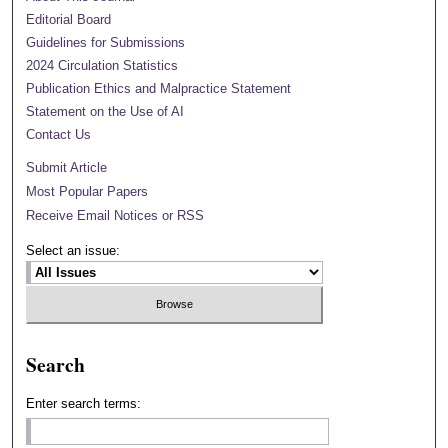
Editorial Board
Guidelines for Submissions
2024 Circulation Statistics
Publication Ethics and Malpractice Statement
Statement on the Use of AI
Contact Us
Submit Article
Most Popular Papers
Receive Email Notices or RSS
Select an issue:
Search
Enter search terms: