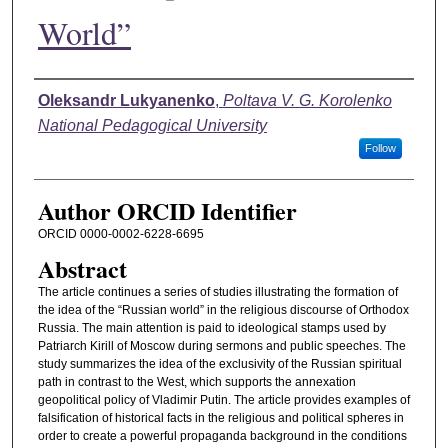
World”
Authors
Oleksandr Lukyanenko
,
Poltava V. G. Korolenko
National Pedagogical University
Follow
Author ORCID Identifier
ORCID 0000-0002-6228-6695
Abstract
The article continues a series of studies illustrating the formation of
the idea of the “Russian world” in the religious discourse of Orthodox
Russia. The main attention is paid to ideological stamps used by
Patriarch Kirill of Moscow during sermons and public speeches. The
study summarizes the idea of the exclusivity of the Russian spiritual
path in contrast to the West, which supports the annexation
geopolitical policy of Vladimir Putin. The article provides examples of
falsification of historical facts in the religious and political spheres in
order to create a powerful propaganda background in the conditions