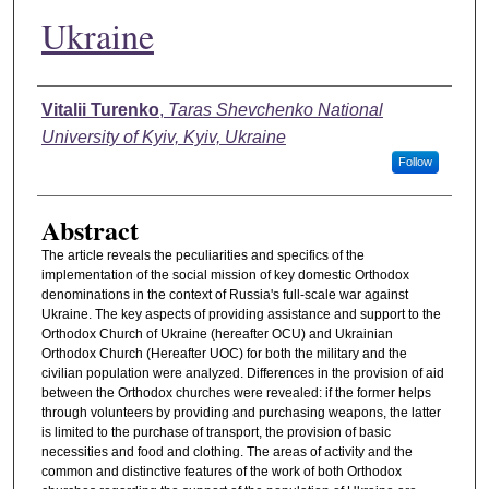
Ukraine
Authors
Vitalii Turenko
,
Taras Shevchenko National
University of Kyiv, Kyiv, Ukraine
Follow
Abstract
The article reveals the peculiarities and specifics of the
implementation of the social mission of key domestic Orthodox
denominations in the context of Russia's full-scale war against
Ukraine. The key aspects of providing assistance and support to the
Orthodox Church of Ukraine (hereafter OCU) and Ukrainian
Orthodox Church (Hereafter UOC) for both the military and the
civilian population were analyzed. Differences in the provision of aid
between the Orthodox churches were revealed: if the former helps
through volunteers by providing and purchasing weapons, the latter
is limited to the purchase of transport, the provision of basic
necessities and food and clothing. The areas of activity and the
common and distinctive features of the work of both Orthodox