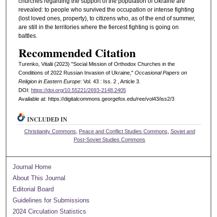
churches regarding the support of the population of Ukraine are
revealed: to people who survived the occupation or intense fighting
(lost loved ones, property), to citizens who, as of the end of summer,
are still in the territories where the fiercest fighting is going on
battles.
Recommended Citation
Turenko, Vitalii (2023) "Social Mission of Orthodox Churches in the
Conditions of 2022 Russian Invasion of Ukraine,"
Occasional Papers on
Religion in Eastern Europe
: Vol. 43 : Iss. 2 , Article 3.
DOI:
https://doi.org/10.55221/2693-2148.2405
Available at: https://digitalcommons.georgefox.edu/ree/vol43/iss2/3
INCLUDED IN
Christianity Commons
,
Peace and Conflict Studies Commons
,
Soviet and
Post-Soviet Studies Commons
Journal Home
About This Journal
Editorial Board
Guidelines for Submissions
2024 Circulation Statistics