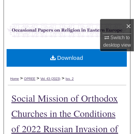
Search
Browse Collections
×
My Account
Switch to
desktop
view
About
Download
Digital Commons Network™
>
>
>
Home
OPREE
Vol. 43 (2023)
Iss. 2
Social Mission of Orthodox
Churches in the Conditions
of 2022 Russian Invasion of