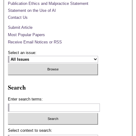
Publication Ethics and Malpractice Statement
Statement on the Use of AI
Contact Us
Submit Article
Most Popular Papers
Receive Email Notices or RSS
Select an issue:
Search
Enter search terms:
Select context to search: