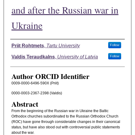
and after the Russian war in
Ukraine
Authors
Priit Rohtmets
,
Tartu University
Follow
Valdis Teraudkalns
,
University of Latvia
Follow
Author ORCID Identifier
0009-0000-6496-590X (Priit)
0000-0003-2367-2398 (Valdis)
Abstract
From the beginning of the Russian war in Ukraine the Baltic
Orthodox churches subordinated to the Russian Orthodox Church
(ROC) have gone through considerable changes in their canonical
status, but have also stood out with controversial public statements
about the war.