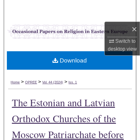
Search
Browse Collections
×
My Account
Switch to
desktop
view
About
Download
Digital Commons Network™
>
>
>
Home
OPREE
Vol. 44 (2024)
Iss. 1
The Estonian and Latvian
Orthodox Churches of the
Moscow Patriarchate before