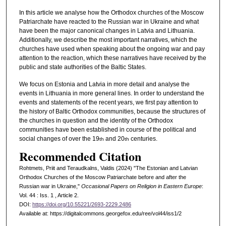
In this article we analyse how the Orthodox churches of the Moscow
Patriarchate have reacted to the Russian war in Ukraine and what
have been the major canonical changes in Latvia and Lithuania.
Additionally, we describe the most important narratives, which the
churches have used when speaking about the ongoing war and pay
attention to the reaction, which these narratives have received by the
public and state authorities of the Baltic States.
We focus on Estonia and Latvia in more detail and analyse the
events in Lithuania in more general lines. In order to understand the
events and statements of the recent years, we first pay attention to
the history of Baltic Orthodox communities, because the structures of
the churches in question and the identity of the Orthodox
communities have been established in course of the political and
social changes of over the 19
and 20
centuries.
th
th
Recommended Citation
Rohtmets, Priit and Teraudkalns, Valdis (2024) "The Estonian and Latvian
Orthodox Churches of the Moscow Patriarchate before and after the
Russian war in Ukraine,"
Occasional Papers on Religion in Eastern Europe
:
Vol. 44 : Iss. 1 , Article 2.
DOI:
https://doi.org/10.55221/2693-2229.2486
Available at: https://digitalcommons.georgefox.edu/ree/vol44/iss1/2