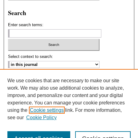
Search
Enter search terms:
Select context to search:
Advanced Search
We use cookies that are necessary to make our site
work. We may also use additional cookies to analyze,
ISSN: 2693-2229
improve, and personalize our content and your digital
experience. You can manage your cookie preferences
using the
Cookie settings
link. For more information,
see our
Cookie Policy