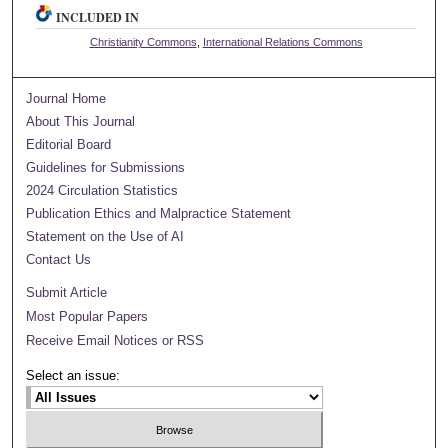
INCLUDED IN
Christianity Commons
,
International Relations Commons
Journal Home
About This Journal
Editorial Board
Guidelines for Submissions
2024 Circulation Statistics
Publication Ethics and Malpractice Statement
Statement on the Use of AI
Contact Us
Submit Article
Most Popular Papers
Receive Email Notices or RSS
Select an issue: