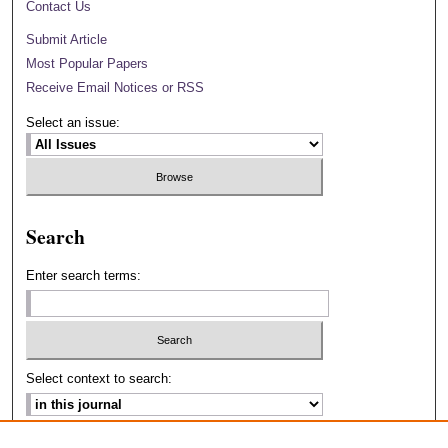
Contact Us
Submit Article
Most Popular Papers
Receive Email Notices or RSS
Select an issue:
Search
Enter search terms:
Select context to search:
Advanced Search