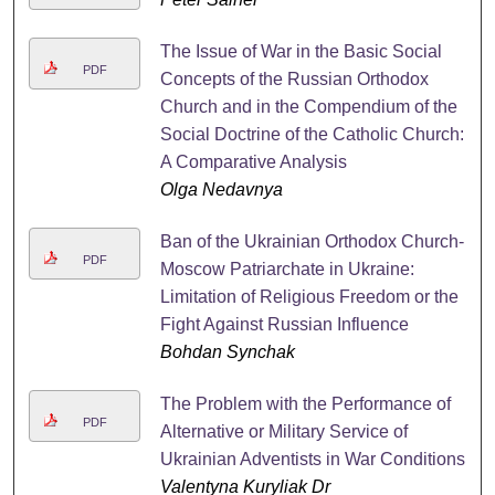
The Issue of War in the Basic Social
PDF
Concepts of the Russian Orthodox
Church and in the Compendium of the
Social Doctrine of the Catholic Church:
A Comparative Analysis
Olga Nedavnya
Ban of the Ukrainian Orthodox Church-
PDF
Moscow Patriarchate in Ukraine:
Limitation of Religious Freedom or the
Fight Against Russian Influence
Bohdan Synchak
The Problem with the Performance of
PDF
Alternative or Military Service of
Ukrainian Adventists in War Conditions
Valentyna Kuryliak Dr