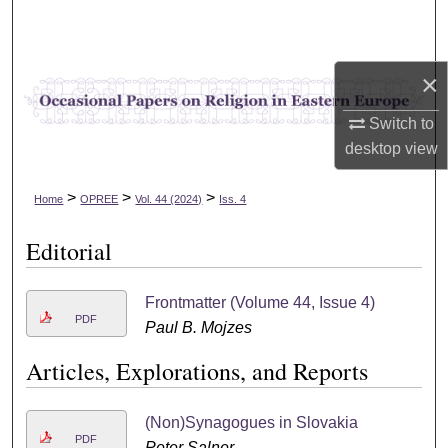
Search
Browse Collections
×
My Account
Switch to
desktop
view
About
>
>
>
Home
OPREE
Vol. 44 (2024)
Iss. 4
Digital Commons Network™
Editorial
Frontmatter (Volume 44, Issue 4)
PDF
Paul B. Mojzes
Articles, Explorations, and Reports
(Non)Synagogues in Slovakia
PDF
Peter Salner