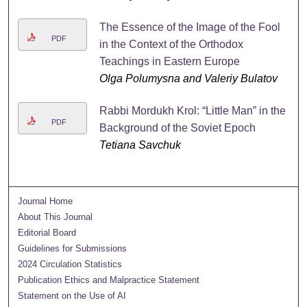
The Essence of the Image of the Fool
PDF
in the Context of the Orthodox
Teachings in Eastern Europe
Olga Polumysna and Valeriy Bulatov
Rabbi Mordukh Krol: “Little Man” in the
PDF
Background of the Soviet Epoch
Tetiana Savchuk
Journal Home
About This Journal
Editorial Board
Guidelines for Submissions
2024 Circulation Statistics
Publication Ethics and Malpractice Statement
Statement on the Use of AI