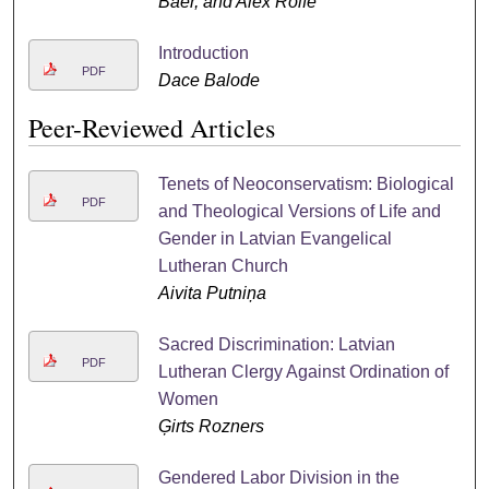
Baer, and Alex Rolfe
Introduction
PDF
Dace Balode
Peer-Reviewed Articles
Tenets of Neoconservatism: Biological
PDF
and Theological Versions of Life and
Gender in Latvian Evangelical
Lutheran Church
Aivita Putniņa
Sacred Discrimination: Latvian
PDF
Lutheran Clergy Against Ordination of
Women
Ģirts Rozners
Gendered Labor Division in the