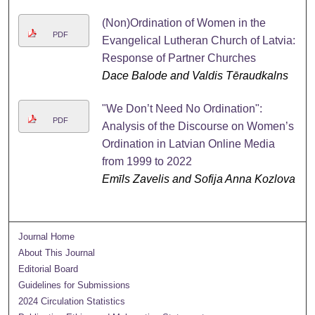
(Non)Ordination of Women in the
PDF
Evangelical Lutheran Church of Latvia:
Response of Partner Churches
Dace Balode and Valdis Tēraudkalns
"We Don’t Need No Ordination":
PDF
Analysis of the Discourse on Women’s
Ordination in Latvian Online Media
from 1999 to 2022
Emīls Zavelis and Sofija Anna Kozlova
Journal Home
About This Journal
Editorial Board
Guidelines for Submissions
2024 Circulation Statistics