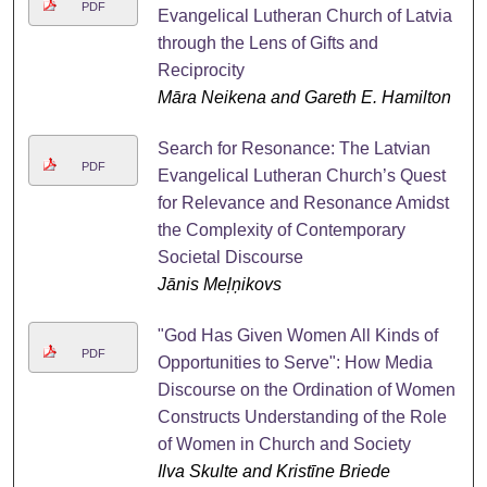
PDF
Evangelical Lutheran Church of Latvia
through the Lens of Gifts and
Reciprocity
Māra Neikena and Gareth E. Hamilton
Search for Resonance: The Latvian
PDF
Evangelical Lutheran Church’s Quest
for Relevance and Resonance Amidst
the Complexity of Contemporary
Societal Discourse
Jānis Meļņikovs
"God Has Given Women All Kinds of
PDF
Opportunities to Serve": How Media
Discourse on the Ordination of Women
Constructs Understanding of the Role
of Women in Church and Society
Ilva Skulte and Kristīne Briede