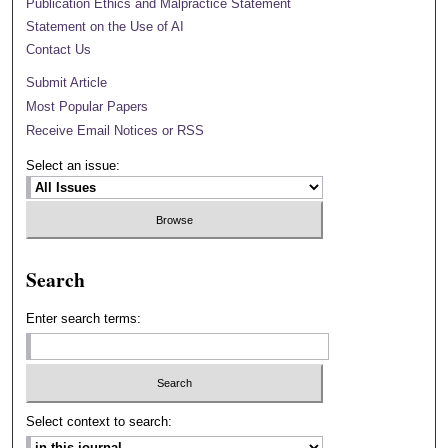
Publication Ethics and Malpractice Statement
Statement on the Use of AI
Contact Us
Submit Article
Most Popular Papers
Receive Email Notices or RSS
Select an issue:
Search
Enter search terms:
Select context to search: