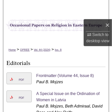
Search
Browse Collections
×
My Account
Switch to
desktop
view
About
>
>
>
Home
OPREE
Vol. 44 (2024)
Iss. 8
Digital Commons Network™
Editorials
Frontmatter (Volume 44, Issue 8)
PDF
Paul B. Mojzes
A Special Issue on the Ordination of
PDF
Women in Latvia
Paul B. Mojzes, Beth Admiraal, David