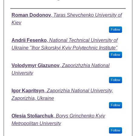
Authors
Roman Dodonov
,
Taras Shevchenko University of
Kiev
Follow
Andrii Fesenko
,
National Technical University of
Ukraine "Ihor Sikorskyi Kyiv Polytechnic Institute"
Follow
Volodymyr Glazunov
,
Zaporizhzhia National
University
Follow
Igor Kapritsyn
,
Zaporizhia National University,
Zaporizhia, Ukraine
Follow
Olesia Stoliarchuk
,
Borys Grinchenko Kyiv
Metropolitan University
Follow