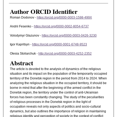
Author ORCID Identifier
Roman Dodonov -
https://orcid.org/0000-0003-1598-499X
Andrii Fesenko -
https://orcid.org/0000-0002-8054-6737
Volodymyr Glazunov -
https://orcid.org/0000-0003-0426-3230
Igor Kapritsyn -
https://orcid.org/0000-0001-6748-9523
Olesia Stoliarchuk -
http://orcid.org/0000-0003-4252-2352
Abstract
The article is devoted to the analysis of dynamics of the religious
situation and its impact on the population of the temporarily occupied
territory of the Donetsk region in the period from 2014 to 2024. When
analyzing the religious situation in the occupied territory, it should be
borne in mind that after the beginning of the armed conflict in the
Donetsk region, the territory under the control of anti-Ukrainian
forces has been constantly changing. The study of the peculiarities
of religious processes in the Donetsk region in the light of
occupation reveals not only aspects of politics and socio-cultural
dynamics, but also outlines the importance of religion in maintaining
religious identity and perception of society in the context of conflict