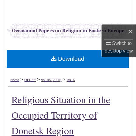
Search
Browse Collections
×
My Account
Switch to
desktop
view
About
Download
Digital Commons Network™
>
>
>
Home
OPREE
Vol. 45 (2025)
Iss. 6
Religious Situation in the
Occupied Territory of
Donetsk Region