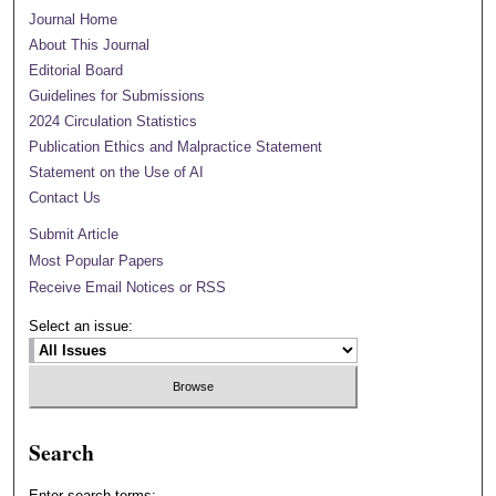
Journal Home
About This Journal
Editorial Board
Guidelines for Submissions
2024 Circulation Statistics
Publication Ethics and Malpractice Statement
Statement on the Use of AI
Contact Us
Submit Article
Most Popular Papers
Receive Email Notices or RSS
Select an issue:
Search
Enter search terms: