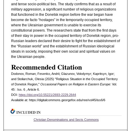
and tense socio-political ties. The study confirms that as a result of
military aggression, a significant number of religious organizations
that functioned in the Donetsk region before the war began have
become de facto “hostages” in the temporarily occupied territory,
where the Ukrainian government is unable to exercise its
constitutional powers. The researchers state that from the first days
of their stay in power in the occupied territory of Donetsk region, pro-
Russian leaders declared their desire to fight for the establishment of
the “Russian world” and the establishment of Russian ideological
ideals in society, imposing their own social and spiritual values on
the Ukrainian people.
Recommended Citation
Dodonov, Roman; Fesenko, Andrii; Glazunov, Volodymyr; Kapritsyn, Igor;
and Stoliarchuk, Olesia (2025) "Religious Situation in the Occupied Territory
of Donetsk Region,"
Occasional Papers on Religion in Eastern Europe
: Vol.
45 : Iss. 6 , Article 6.
DOI:
https://doi.org/10.55221/2693-2229.2644
Available at: https://digitalcommons.georgefox.edu/ree/vol45/iss6/6
INCLUDED IN
Christian Denominations and Sects Commons