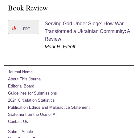
Book Review
Serving God Under Siege: How War
PDF
Transformed a Ukrainian Community: A
Review
Mark R. Elliott
Journal Home
About This Journal
Editorial Board
Guidelines for Submissions
2024 Circulation Statistics
Publication Ethics and Malpractice Statement
Statement on the Use of AI
Contact Us
Submit Article