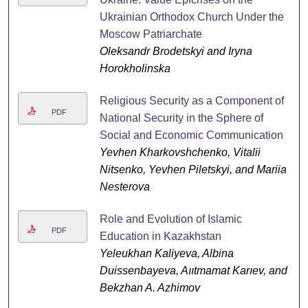
Ukrainian Orthodox Church Under the
Moscow Patriarchate
Oleksandr Brodetskyi and Iryna
Horokholinska
Religious Security as a Component of
PDF
National Security in the Sphere of
Social and Economic Communication
Yevhen Kharkovshchenko, Vitalii
Nitsenko, Yevhen Piletskyi, and Mariia
Nesterova
Role and Evolution of Islamic
PDF
Education in Kazakhstan
Yeleukhan Kaliyeva, Albina
Duissenbayeva, Aııtmamat Karıev, and
Bekzhan A. Azhimov