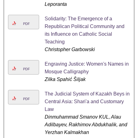
Leporanta
Solidarity: The Emergence of a
PDF
Republican Political Community and
its Influence on Catholic Social
Teaching
Christopher Garbowski
Engraving Justice: Women's Names in
PDF
Mosque Calligraphy
Zilka Spahić Šiljak
The Judicial System of Kazakh Beys in
PDF
Central Asia: Shari'a and Customary
Law
Dinmuhammad Smanov KUL, Alau
Adilbayev, Rakhimov Abdukhalik, and
Yerzhan Kalmakhan