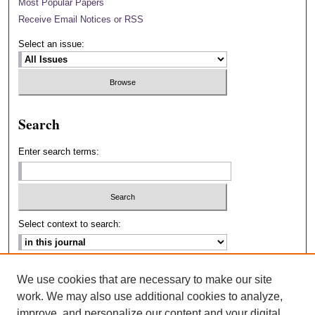
Most Popular Papers
Receive Email Notices or RSS
Select an issue:
Search
Enter search terms:
Select context to search:
Advanced Search
We use cookies that are necessary to make our site
work. We may also use additional cookies to analyze,
ISSN: 2693-2229
improve, and personalize our content and your digital