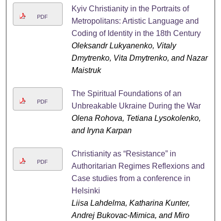
Kyiv Christianity in the Portraits of
PDF
Metropolitans: Artistic Language and
Coding of Identity in the 18th Century
Oleksandr Lukyanenko, Vitaly
Dmytrenko, Vita Dmytrenko, and Nazar
Maistruk
The Spiritual Foundations of an
PDF
Unbreakable Ukraine During the War
Olena Rohova, Tetiana Lysokolenko,
and Iryna Karpan
Christianity as “Resistance” in
PDF
Authoritarian Regimes Reflexions and
Case studies from a conference in
Helsinki
Liisa Lahdelma, Katharina Kunter,
Andrej Bukovac-Mimica, and Miro