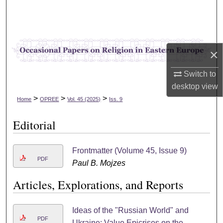
Search
Browse Collections
×
My Account
Switch to
About
desktop
view
>
>
>
Home
OPREE
Vol. 45 (2025)
Iss. 9
Digital Commons Network™
Editorial
Frontmatter (Volume 45, Issue 9)
PDF
Paul B. Mojzes
Articles, Explorations, and Reports
Ideas of the "Russian World" and
PDF
Ukraine: Value Epicrises on the