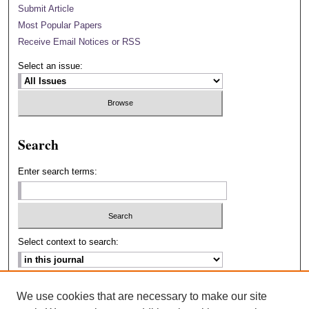
Submit Article
Most Popular Papers
Receive Email Notices or RSS
Select an issue:
Search
Enter search terms:
Select context to search:
Advanced Search
We use cookies that are necessary to make our site