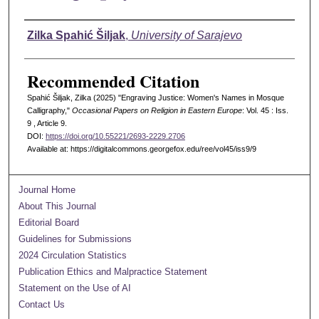
Authors
Zilka Spahić Šiljak
,
University of Sarajevo
Recommended Citation
Spahić Šiljak, Zilka (2025) "Engraving Justice: Women's Names in Mosque
Calligraphy,"
Occasional Papers on Religion in Eastern Europe
: Vol. 45 : Iss.
9 , Article 9.
DOI:
https://doi.org/10.55221/2693-2229.2706
Available at: https://digitalcommons.georgefox.edu/ree/vol45/iss9/9
Journal Home
About This Journal
Editorial Board
Guidelines for Submissions
2024 Circulation Statistics
Publication Ethics and Malpractice Statement
Statement on the Use of AI
Contact Us