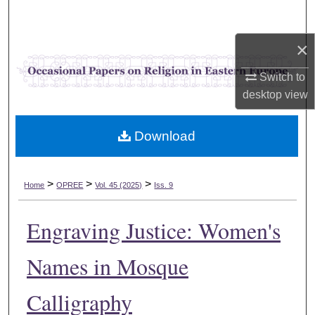
Search
×
Browse Collections
Switch to
My Account
desktop
view
About
Download
Digital Commons Network™
>
>
>
Home
OPREE
Vol. 45 (2025)
Iss. 9
Engraving Justice: Women's
Names in Mosque
Calligraphy