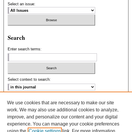
Select an issue:
Search
Enter search terms:
Select context to search:
Advanced Search
We use cookies that are necessary to make our site
work. We may also use additional cookies to analyze,
ISSN: 2693-2229
improve, and personalize our content and your digital
experience. You can manage your cookie preferences
using the
Cookie settings
link. For more information,