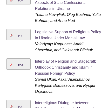
PDF
Aspects of State-Confessional
Relations in Ukraine
Tetiana Havryliuk, Oleg Buchma, Yulia
Bohdan, and Anna Hud
Legislative Support of Religious Policy
PDF
in Ukraine Under Martial Law
Volodymyr Karpunets, Andrii
Shevchuk, and Oleksandr Bilchuk
Interplay of Religion and Stagecraft:
PDF
Orthodox Christianity and Islam in
Russian Foreign Policy
Samet Okan, Askar Akimkhanov,
Karlygash Borbassova, and Rysgul
Ospanova
Interreligious Dialogue between
PDF