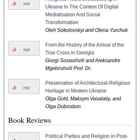
PDF
Ukraine In The Context Of Digital
Mediatisation And Social
Transformation
Oleh Sokolovskyi and Olena Yurchuk
From the History of the Arrival of the
PDF
True Cross in Georgia
Giorgi Sosiashvili and Aleksandre
Mgebrishvili Prof. Dr.
Preservation of Architectural-Religious
PDF
Heritage in Modern Ukraine
Olga Gold, Maksym Vasalatiy, and
Olga Dobrodum
Book Reviews
Political Parties and Religion in Post-