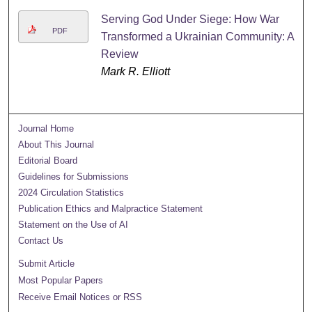
Serving God Under Siege: How War
PDF
Transformed a Ukrainian Community: A
Review
Mark R. Elliott
Journal Home
About This Journal
Editorial Board
Guidelines for Submissions
2024 Circulation Statistics
Publication Ethics and Malpractice Statement
Statement on the Use of AI
Contact Us
Submit Article
Most Popular Papers
Receive Email Notices or RSS