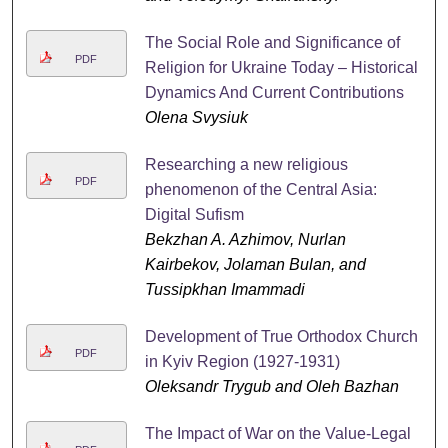
The Social Role and Significance of
PDF
Religion for Ukraine Today – Historical
Dynamics And Current Contributions
Olena Svysiuk
Researching a new religious
PDF
phenomenon of the Central Asia:
Digital Sufism
Bekzhan A. Azhimov, Nurlan
Kairbekov, Jolaman Bulan, and
Tussipkhan Imammadi
Development of True Orthodox Church
PDF
in Kyiv Region (1927-1931)
Oleksandr Trygub and Oleh Bazhan
The Impact of War on the Value-Legal