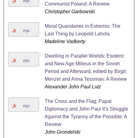
PDF
Communist Poland: A Review
Christopher Garbowski
Moral Quandaries in Extremis: The
PDF
Last Thing by Leopold Lahola
Madeline Vadkerty
Dwelling in Parallel Worlds: Esoteric
PDF
and New Age Milieus in the Soviet
Period and Afterward, edited by Birgit
Menzel and Anna Tessman: A Review
Alexander John Paul Lutz
The Cross and the Flag: Papal
PDF
Diplomacy and John Paul II’s Struggle
Against the Tyranny of the Possible: A
Review
John Grondelski