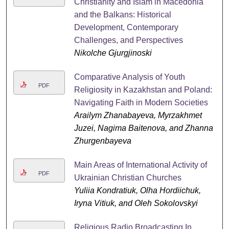
Christianity and Islam in Macedonia
and the Balkans: Historical
Development, Contemporary
Challenges, and Perspectives
Nikolche Gjurgjinoski
Comparative Analysis of Youth
PDF
Religiosity in Kazakhstan and Poland:
Navigating Faith in Modern Societies
Arailym Zhanabayeva, Myrzakhmet
Juzei, Nagima Baitenova, and Zhanna
Zhurgenbayeva
Main Areas of International Activity of
PDF
Ukrainian Christian Churches
Yuliia Kondratiuk, Olha Hordiichuk,
Iryna Vitiuk, and Oleh Sokolovskyi
Religious Radio Broadcasting In