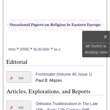
Search
Browse Collections
My Account
×
About
Switch to
>
>
>
Home
OPREE
Vol. 46 (2026)
Iss. 1
desktop
view
Digital Commons Network™
Editorial
Frontmatter (Volume 46, Issue 1)
PDF
Paul B. Mojzes
Articles, Explorations, and Reports
Orthodox Traditionalism In The Late
PDF
16th – Early 17th Century: THE