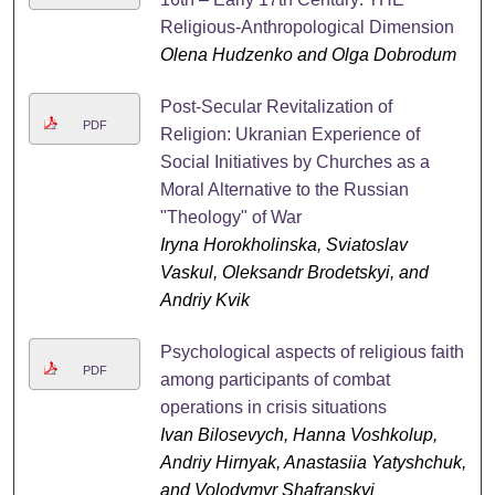
Religious-Anthropological Dimension
Olena Hudzenko and Olga Dobrodum
Post-Secular Revitalization of
PDF
Religion: Ukranian Experience of
Social Initiatives by Churches as a
Moral Alternative to the Russian
"Theology" of War
Iryna Horokholinska, Sviatoslav
Vaskul, Oleksandr Brodetskyi, and
Andriy Kvik
Psychological aspects of religious faith
PDF
among participants of combat
operations in crisis situations
Ivan Bilosevych, Hanna Voshkolup,
Andriy Hirnyak, Anastasiia Yatyshchuk,
and Volodymyr Shafranskyi