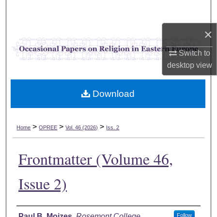
Search
×
Browse Collections
Switch to
My Account
desktop
view
About
Download
Digital Commons Network™
>
>
>
Home
OPREE
Vol. 46 (2026)
Iss. 2
Frontmatter (Volume 46,
Issue 2)
Authors
Paul B. Mojzes
,
Rosemont College
Follow