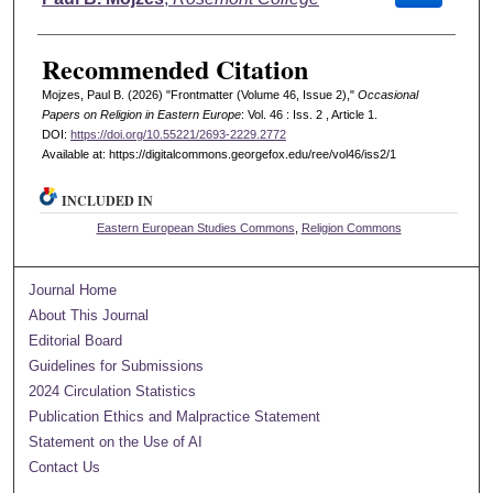
Recommended Citation
Mojzes, Paul B. (2026) "Frontmatter (Volume 46, Issue 2),"
Occasional
Papers on Religion in Eastern Europe
: Vol. 46 : Iss. 2 , Article 1.
DOI:
https://doi.org/10.55221/2693-2229.2772
Available at: https://digitalcommons.georgefox.edu/ree/vol46/iss2/1
INCLUDED IN
Eastern European Studies Commons
,
Religion Commons
Journal Home
About This Journal
Editorial Board
Guidelines for Submissions
2024 Circulation Statistics
Publication Ethics and Malpractice Statement
Statement on the Use of AI
Contact Us