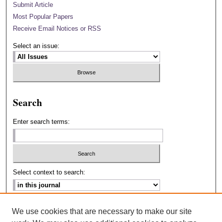
Submit Article
Most Popular Papers
Receive Email Notices or RSS
Select an issue:
Search
Enter search terms:
Select context to search:
Advanced Search
We use cookies that are necessary to make our site