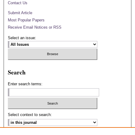
Contact Us
Submit Article
Most Popular Papers
Receive Email Notices or RSS
Select an issue:
Search
Enter search terms:
Select context to search: