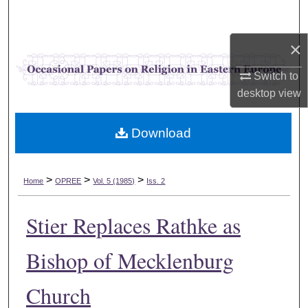
Search
×
Browse Collections
Switch to
My Account
desktop
view
About
Download
Digital Commons Network™
>
>
>
Home
OPREE
Vol. 5 (1985)
Iss. 2
Stier Replaces Rathke as
Bishop of Mecklenburg
Church