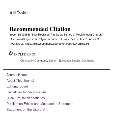
Authors
Bill Yoder
Recommended Citation
Yoder, Bill (1985) "Stier Replaces Rathke as Bishop of Mecklenburg Church,"
Occasional Papers on Religion in Eastern Europe
: Vol. 5 : Iss. 2 , Article 3.
Available at: https://digitalcommons.georgefox.edu/ree/vol5/iss2/3
INCLUDED IN
Christianity Commons
,
Eastern European Studies Commons
Journal Home
About This Journal
Editorial Board
Guidelines for Submissions
2024 Circulation Statistics
Publication Ethics and Malpractice Statement
Statement on the Use of AI