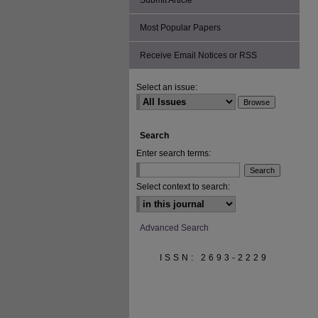
Submit Article
Most Popular Papers
Receive Email Notices or RSS
Select an issue:
Search
Enter search terms:
Select context to search:
Advanced Search
ISSN: 2693-2229