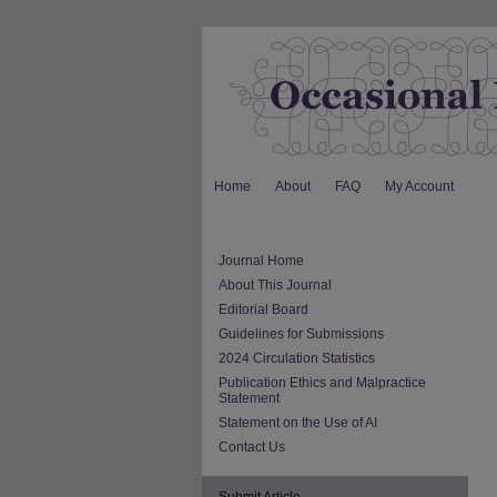
Home
About
FAQ
My Account
Journal Home
About This Journal
Editorial Board
Guidelines for Submissions
2024 Circulation Statistics
Publication Ethics and Malpractice
Statement
Statement on the Use of AI
Contact Us