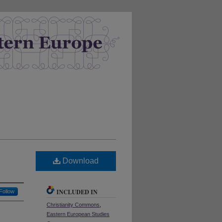
Download
INCLUDED IN
Follow
Christianity Commons
,
Eastern European Studies