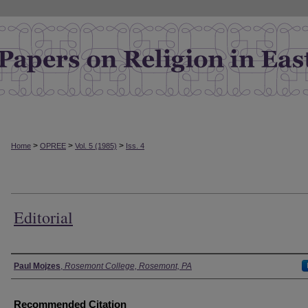
>
>
>
Home
OPREE
Vol. 5 (1985)
Iss. 4
Editorial
Authors
Paul Mojzes
,
Rosemont College, Rosemont, PA
Recommended Citation