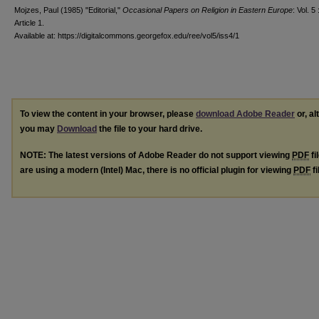
Mojzes, Paul (1985) "Editorial,"
Occasional Papers on Religion in Eastern Europe
: Vol. 5 
Article 1.
Available at: https://digitalcommons.georgefox.edu/ree/vol5/iss4/1
To view the content in your browser, please
download Adobe Reader
or, al
you may
Download
the file to your hard drive.
NOTE: The latest versions of Adobe Reader do not support viewing
PDF
fi
are using a modern (Intel) Mac, there is no official plugin for viewing
PDF
fi