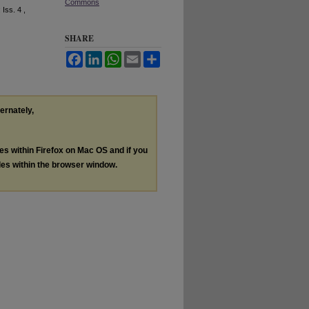
Commons
: Iss. 4 ,
SHARE
Facebook
LinkedIn
WhatsApp
Email
Share
ternately,
les within Firefox on Mac OS and if you
les within the browser window.