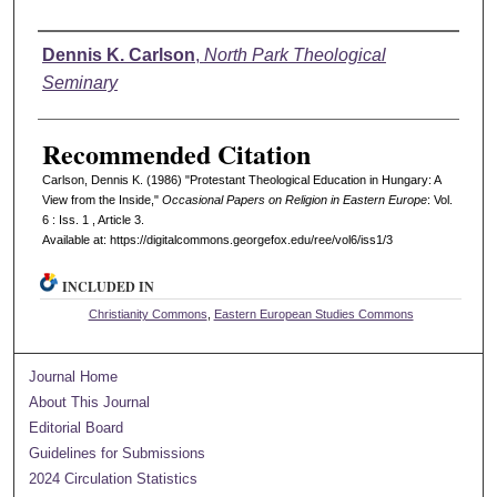
Authors
Dennis K. Carlson
,
North Park Theological
Seminary
Recommended Citation
Carlson, Dennis K. (1986) "Protestant Theological Education in Hungary: A
View from the Inside,"
Occasional Papers on Religion in Eastern Europe
: Vol.
6 : Iss. 1 , Article 3.
Available at: https://digitalcommons.georgefox.edu/ree/vol6/iss1/3
INCLUDED IN
Christianity Commons
,
Eastern European Studies Commons
Journal Home
About This Journal
Editorial Board
Guidelines for Submissions
2024 Circulation Statistics