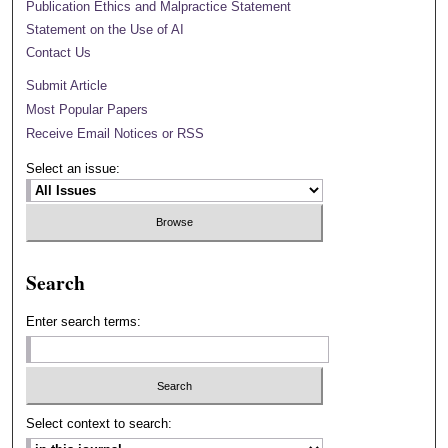
Publication Ethics and Malpractice Statement
Statement on the Use of AI
Contact Us
Submit Article
Most Popular Papers
Receive Email Notices or RSS
Select an issue:
Search
Enter search terms:
Select context to search: