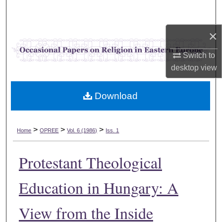
Search
×
Browse Collections
Switch to
My Account
desktop
view
About
Download
Digital Commons Network™
>
>
>
Home
OPREE
Vol. 6 (1986)
Iss. 1
Protestant Theological
Education in Hungary: A
View from the Inside