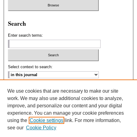
Search
Enter search terms:
Select context to search:
Advanced Search
We use cookies that are necessary to make our site
work. We may also use additional cookies to analyze,
ISSN: 2693-2229
improve, and personalize our content and your digital
experience. You can manage your cookie preferences
using the
Cookie settings
link. For more information,
see our
Cookie Policy