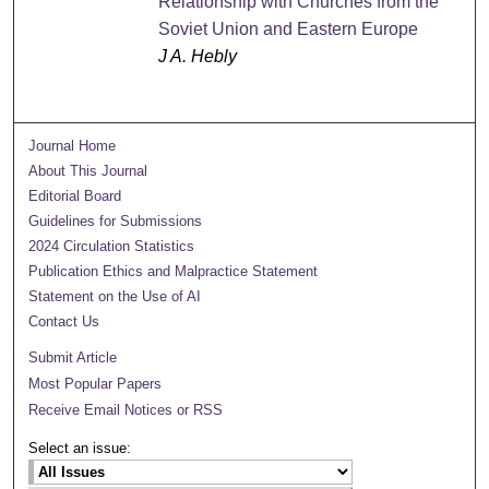
Relationship with Churches from the
Soviet Union and Eastern Europe
J A. Hebly
Journal Home
About This Journal
Editorial Board
Guidelines for Submissions
2024 Circulation Statistics
Publication Ethics and Malpractice Statement
Statement on the Use of AI
Contact Us
Submit Article
Most Popular Papers
Receive Email Notices or RSS
Select an issue: