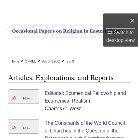
Search
×
Browse Collections
Switch to
My Account
desktop
view
About
>
>
>
Home
OPREE
Vol. 6 (1986)
Iss. 3
Digital Commons Network™
Articles, Explorations, and Reports
Editorial: Ecumenical Fellowship and
PDF
Ecumenical Realism
Charles C. West
The Constraints of the World Council
PDF
of Churches in the Question of the