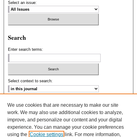
Select an issue:
Search
Enter search terms:
Select context to search:
Advanced Search
We use cookies that are necessary to make our site
work. We may also use additional cookies to analyze,
ISSN: 2693-2229
improve, and personalize our content and your digital
experience. You can manage your cookie preferences
using the
Cookie settings
link. For more information,