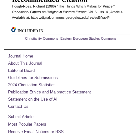
Hough-Ross, Richard (1986) "The Things Which Makes for Peace,"
Occasional Papers on Religion in Eastern Europe
: Vol. 6 : Iss. 4 , Article 4.
Available at: https://digitalcommons.georgefox.edu/ree/vol6/iss4/4
INCLUDED IN
Christianity Commons
,
Eastern European Studies Commons
Journal Home
About This Journal
Editorial Board
Guidelines for Submissions
2024 Circulation Statistics
Publication Ethics and Malpractice Statement
Statement on the Use of AI
Contact Us
Submit Article
Most Popular Papers
Receive Email Notices or RSS