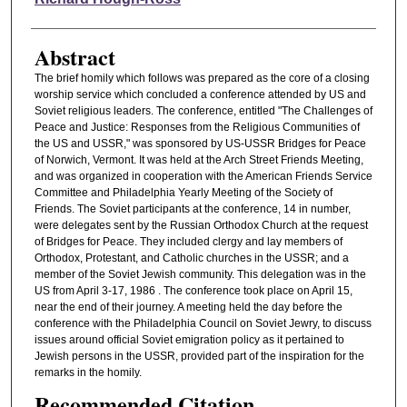
Abstract
The brief homily which follows was prepared as the core of a closing
worship service which concluded a conference attended by US and
Soviet religious leaders. The conference, entitled "The Challenges of
Peace and Justice: Responses from the Religious Communities of
the US and USSR," was sponsored by US-USSR Bridges for Peace
of Norwich, Vermont. It was held at the Arch Street Friends Meeting,
and was organized in cooperation with the American Friends Service
Committee and Philadelphia Yearly Meeting of the Society of
Friends. The Soviet participants at the conference, 14 in number,
were delegates sent by the Russian Orthodox Church at the request
of Bridges for Peace. They included clergy and lay members of
Orthodox, Protestant, and Catholic churches in the USSR; and a
member of the Soviet Jewish community. This delegation was in the
US from April 3-17, 1986 . The conference took place on April 15,
near the end of their journey. A meeting held the day before the
conference with the Philadelphia Council on Soviet Jewry, to discuss
issues around official Soviet emigration policy as it pertained to
Jewish persons in the USSR, provided part of the inspiration for the
remarks in the homily.
Recommended Citation