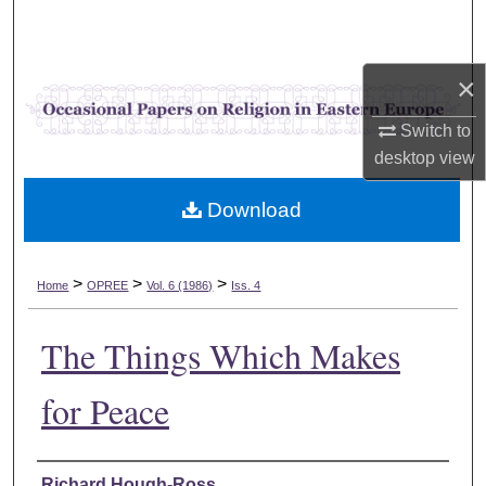
Search
Browse Collections
×
My Account
Switch to
desktop
view
About
Download
Digital Commons Network™
>
>
>
Home
OPREE
Vol. 6 (1986)
Iss. 4
The Things Which Makes
for Peace
Authors
Richard Hough-Ross