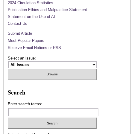
2024 Circulation Statistics
Publication Ethics and Malpractice Statement
Statement on the Use of AI
Contact Us
Submit Article
Most Popular Papers
Receive Email Notices or RSS
Select an issue:
Search
Enter search terms: