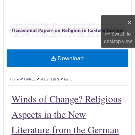
Search
×
Browse Collections
Switch to
My Account
desktop
view
About
Download
Digital Commons Network™
>
>
>
Home
OPREE
Vol. 7 (1987)
Iss. 3
Winds of Change? Religious
Aspects in the New
Literature from the German