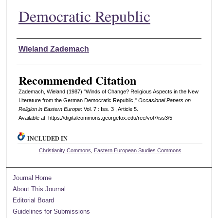
Democratic Republic
Authors
Wieland Zademach
Recommended Citation
Zademach, Wieland (1987) "Winds of Change? Religious Aspects in the New
Literature from the German Democratic Republic,"
Occasional Papers on
Religion in Eastern Europe
: Vol. 7 : Iss. 3 , Article 5.
Available at: https://digitalcommons.georgefox.edu/ree/vol7/iss3/5
INCLUDED IN
Christianity Commons
,
Eastern European Studies Commons
Journal Home
About This Journal
Editorial Board
Guidelines for Submissions