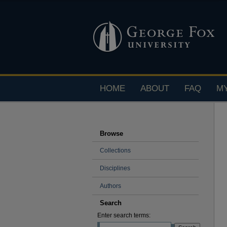
HOME
ABOUT
FAQ
M
Browse
Collections
Disciplines
Authors
Search
Enter search terms: