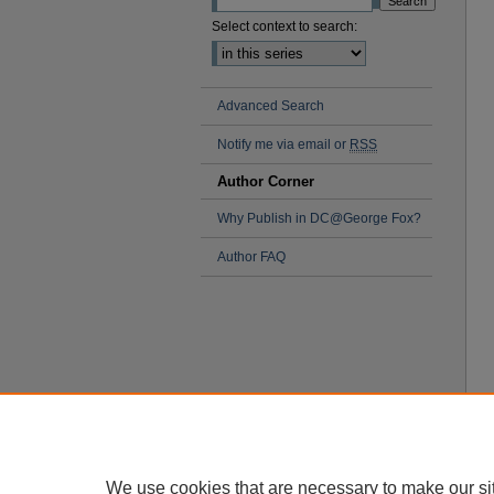
Select context to search:
Advanced Search
Notify me via email or
RSS
Author Corner
Why Publish in DC@George Fox?
Author FAQ
We use cookies that are necessary to make our si