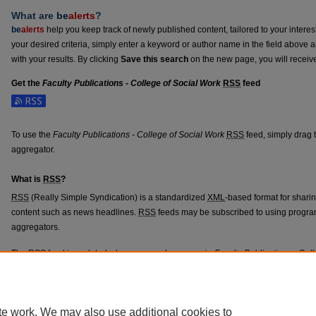
What are
be
alerts
?
be
alerts
help you keep track of newly published content, tailored to your interests
your desired criteria, simply enter a keyword or author name in the field above 
with your results. By clicking
Save this search
on the new page, you will receiv
Get the
Faculty Publications - College of Social Work
RSS
feed
Subscribe to the Faculty Publications - College of Social Work feed
To use the
Faculty Publications - College of Social Work
RSS
feed, simply drag t
aggregator.
What is
RSS
?
RSS
(Really Simple Syndication) is a standardized
XML
-based format for shari
content such as news headlines.
RSS
feeds may be subscribed to using progra
aggregators.
The
RSS
feed is updated when new work appears in
Faculty Publications - Col
te work. We may also use additional cookies to