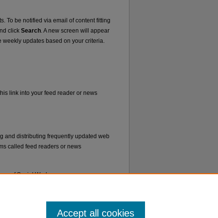
. To be notified via email of content fitting
and click
Search
. A new screen will appear
e weekly updates based on your criteria.
his link into your feed reader or news
ng and distributing frequently updated web
ms called feed readers or news
lege of Social Work
.
Accept all cookies