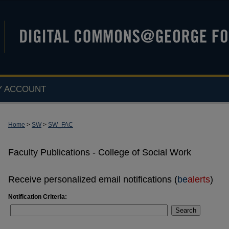
Y ACCOUNT
Home
>
SW
>
SW_FAC
Faculty Publications - College of Social Work
Receive personalized email notifications (
be
alerts
)
Notification Criteria:
Search