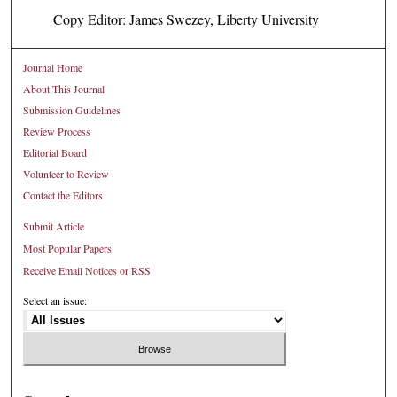
Copy Editor: James Swezey, Liberty University
Journal Home
About This Journal
Submission Guidelines
Review Process
Editorial Board
Volunteer to Review
Contact the Editors
Submit Article
Most Popular Papers
Receive Email Notices or RSS
Select an issue: