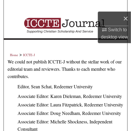
Search
×
Browse Collections
Switch to
My Account
desktop
view
About
>
Home
ICCTE-J
We could not publish ICCTE-J without the stellar work of our
Digital Commons Network™
editorial team and reviewers. Thanks to each member who
contributes.
Editor, Sean Schat, Redeemer University
Associate Editor: Karen Dieleman, Redeemer University
Associate Editor: Laura Fitzpatrick, Redeemer University
Associate Editor: Doug Needham, Redeemer University
Associate Editor: Michelle Shockness, Independent
Consultant