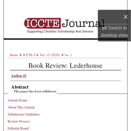
Search
×
Browse Collections
Switch to
My Account
desktop
view
About
>
>
>
Home
ICCTE-J
Vol. 15 (2020)
Iss. 1
Book Review: Lederhouse
Digital Commons Network™
Author #1
Abstract
This paper has been withdrawn.
Journal Home
About This Journal
Submission Guidelines
Review Process
Editorial Board