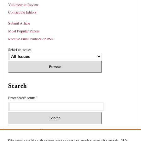
Volunteer to Review
Contact the Editors
Submit Article
Most Popular Papers
Receive Email Notices or RSS
Select an issue:
Search
Enter search terms:
Select context to search:
We use cookies that are necessary to make our site work. We